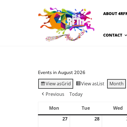
ABOUT 4RF
CONTACT
Events in August 2026
View as
Grid
View as
List
Month
Previous
Today
Mon
Tue
Wed
Monday
Tuesday
W
27
28
July
July
27,
28,