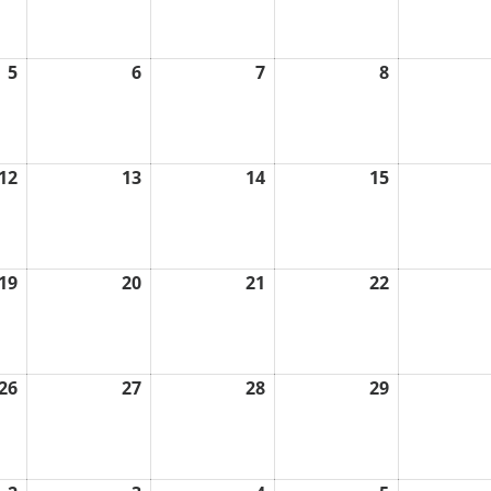
2026
2026
2026
2026
5
6
7
8
August
August
August
August
5,
6,
7,
8,
2026
2026
2026
2026
12
13
14
15
August
August
August
August
12,
13,
14,
15,
2026
2026
2026
2026
19
20
21
22
August
August
August
August
19,
20,
21,
22,
2026
2026
2026
2026
26
27
28
29
August
August
August
August
26,
27,
28,
29,
2026
2026
2026
2026