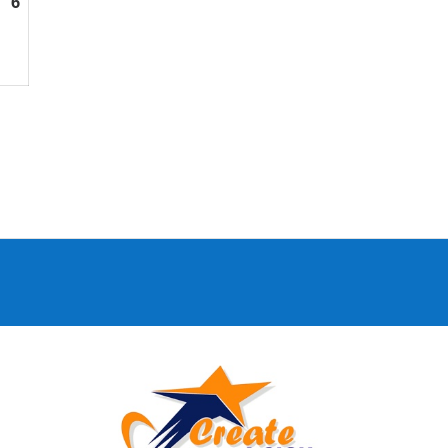
6
September
6,
2026