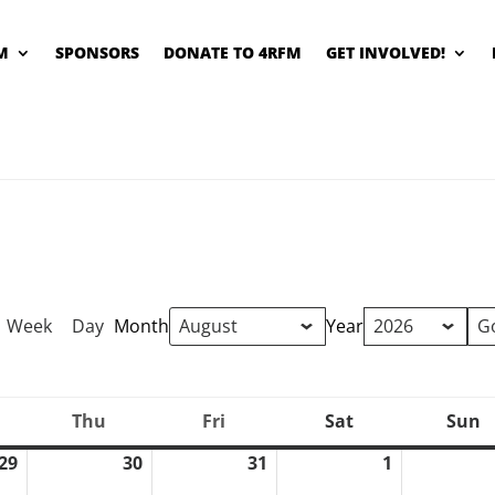
M
SPONSORS
DONATE TO 4RFM
GET INVOLVED!
Week
Day
Month
Year
Thu
Fri
Sat
Sun
ednesday
Thursday
Friday
Saturday
S
29
30
31
1
July
July
July
August
29,
30,
31,
1,