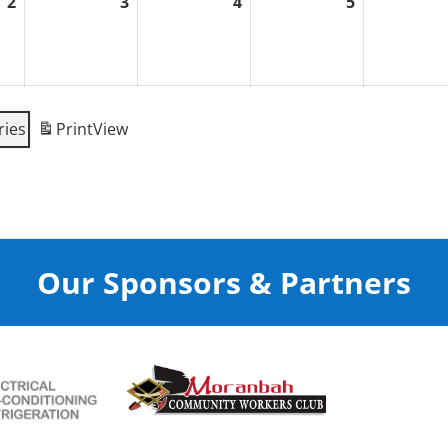
2
3
4
5
September
September
September
September
2,
3,
4,
5,
2026
2026
2026
2026
ries
Print
View
Our Sponsors & Partners