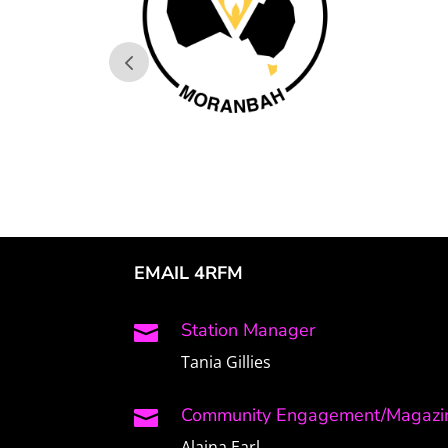
EMAIL 4RFM
Station Manager

Tania Gillies
Community Engagement/Magazin

Alaina Earl