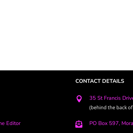
CONTACT DETAILS
35 St Francis Dri

(behind the back of 
e Editor
PO Box 597, Mor
