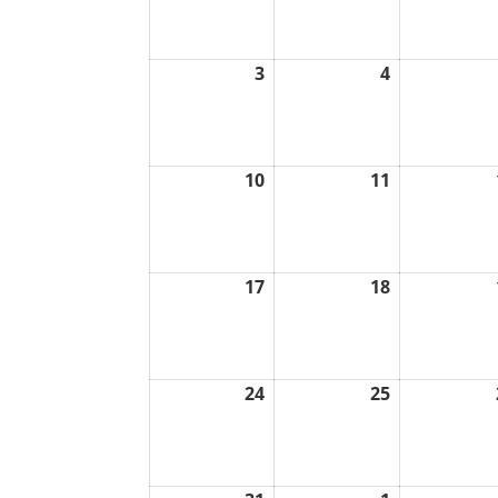
2026
2026
3
4
August
August
3,
4,
2026
2026
10
11
August
August
10,
11,
2026
2026
17
18
August
August
17,
18,
2026
2026
24
25
August
August
24,
25,
2026
2026