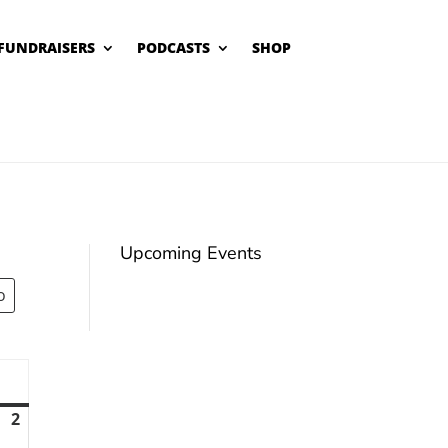
FUNDRAISERS
PODCASTS
SHOP
Upcoming Events
unday
2
August
2,