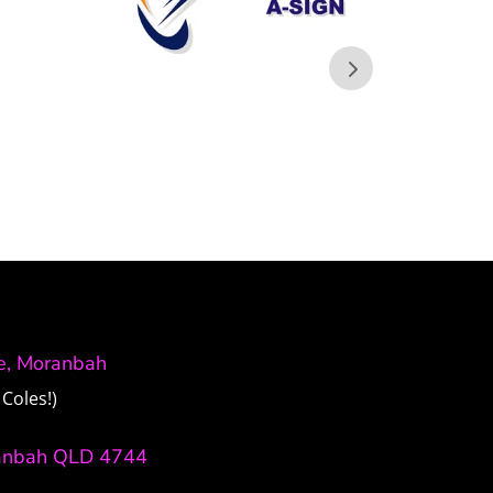
ve, Moranbah
Coles!)
anbah QLD 4744