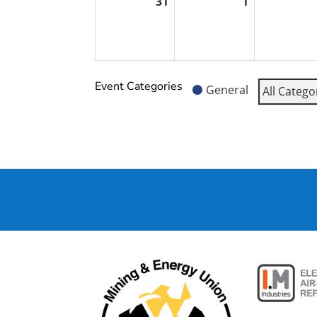
31
1
August
September
31,
1,
2026
2026
Event Categories
General
All Catego