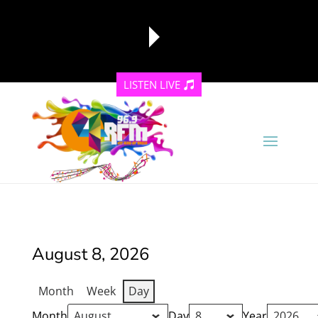
LISTEN LIVE
reading data...
August 8, 2026
Month
Week
Day
Month
Day
Year