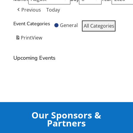
Previous
Today
Event Categories
General
All Categories
Print
View
Upcoming Events
Our Sponsors &
Partners