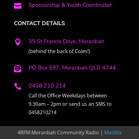
Sponsorship & Youth Coordinator

CONTACT DETAILS
35 St Francis Drive, Moranbah

(behind the back of Coles!)
PO Box 597, Moranbah QLD 4744

0458 210 214

Call the Office Weekdays between
9.30am – 2pm or send us an SMS to
0458210214
4RFM Moranbah Community Radio |
Matilda