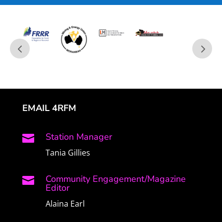
EMAIL 4RFM
Station Manager

Tania Gillies
Community Engagement/Magazine

Editor
Alaina Earl