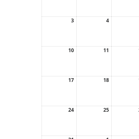
2026
2026
3
4
August
August
3,
4,
2026
2026
10
11
August
August
10,
11,
2026
2026
17
18
August
August
17,
18,
2026
2026
24
25
August
August
24,
25,
2026
2026