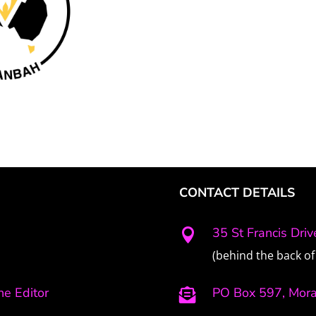
CONTACT DETAILS
35 St Francis Dri

(behind the back of 
e Editor
PO Box 597, Mor
