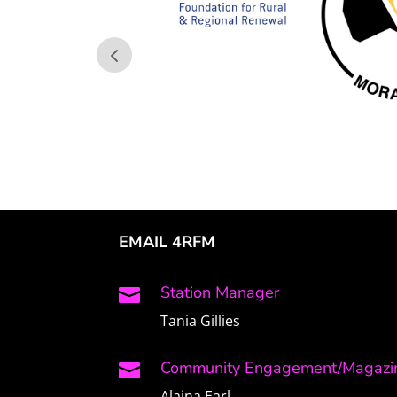
EMAIL 4RFM
Station Manager

Tania Gillies
Community Engagement/Magazin

Alaina Earl