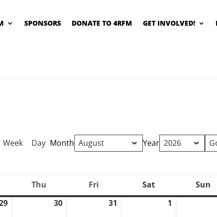
M
SPONSORS
DONATE TO 4RFM
GET INVOLVED!
Week
Day
Month
Year
Thu
Fri
Sat
Sun
ednesday
Thursday
Friday
Saturday
S
29
30
31
1
July
July
July
August
29,
30,
31,
1,