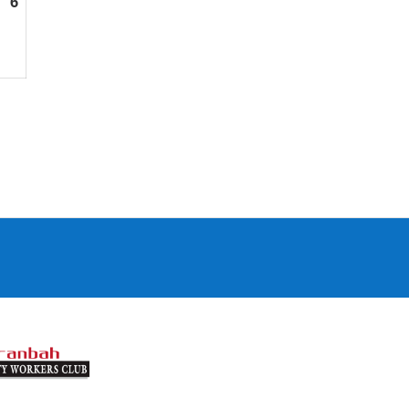
6
September
6,
2026