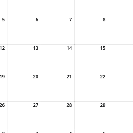
2026
2026
2026
2026
5
6
7
8
August
August
August
August
5,
6,
7,
8,
2026
2026
2026
2026
12
13
14
15
August
August
August
August
12,
13,
14,
15,
2026
2026
2026
2026
19
20
21
22
August
August
August
August
19,
20,
21,
22,
2026
2026
2026
2026
26
27
28
29
August
August
August
August
26,
27,
28,
29,
2026
2026
2026
2026