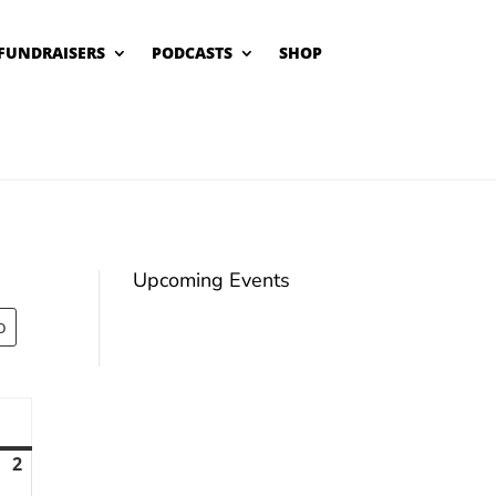
FUNDRAISERS
PODCASTS
SHOP
Upcoming Events
unday
2
August
2,