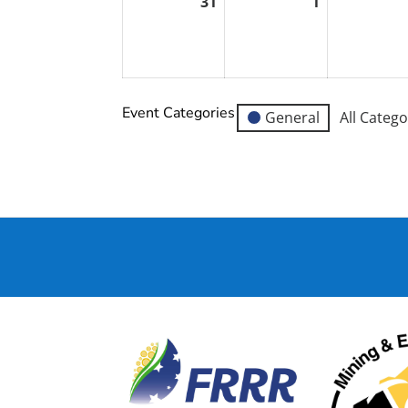
31
1
August
September
31,
1,
2026
2026
Event Categories
General
All Catego