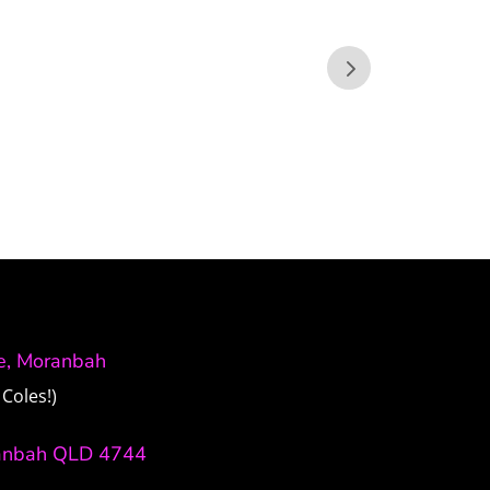
ve, Moranbah
Coles!)
anbah QLD 4744