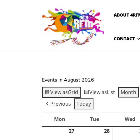
ABOUT 4RF
CONTACT
Events in August 2026
View as
Grid
View as
List
Month
Previous
Today
Mon
Tue
Wed
Monday
Tuesday
W
27
28
July
July
27,
28,