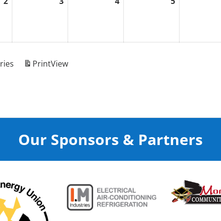
2
3
4
5
September
September
September
September
2,
3,
4,
5,
2026
2026
2026
2026
ries
Print
View
Our Sponsors & Partners