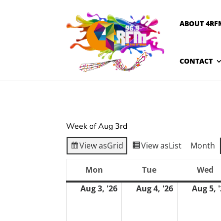
ABOUT 4RF
CONTACT
Week of Aug 3rd
View as
Grid
View as
List
Month
Mon
Tue
Wed
Monday
Tuesday
W
Aug 3, '26
Aug 4, '26
Aug 5, 
August
August
3,
4,
2026
2026