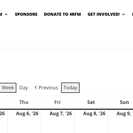
M
SPONSORS
DONATE TO 4RFM
GET INVOLVED!
Week
Day
Previous
Today
Thu
Fri
Sat
Sun
ednesday
Thursday
Friday
Saturday
S
'26
Aug 6, '26
Aug 7, '26
Aug 8, '26
Aug 9, 
August
August
August
August
5,
6,
7,
8,
2026
2026
2026
2026