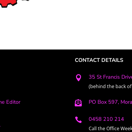
CONTACT DETAILS
35 St Francis Dri

(behind the back of 
e Editor
PO Box 597, Mor

0458 210 214

r
Call the Office We