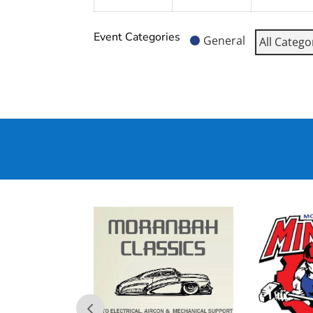
Event Categories
General
All Catego