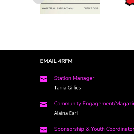
EMAIL 4RFM
Station Manager

Tania Gillies
Community Engagement/Magazin

Alaina Earl
Sponsorship & Youth Coordinato
