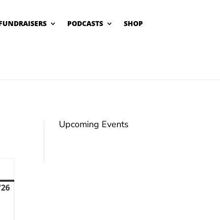
FUNDRAISERS
PODCASTS
SHOP
Upcoming Events
unday
'26
August
9,
2026