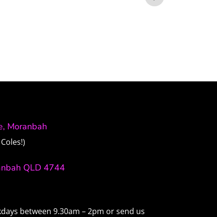
ve, Moranbah
Coles!)
anbah QLD 4744
ekdays between 9.30am – 2pm or send us