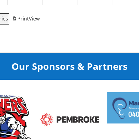
ries
Print
View
Our Sponsors & Partners