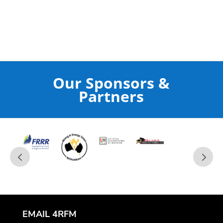
Our Sponsors &
Partners
EMAIL 4RFM