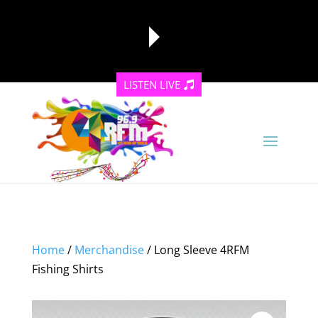
LISTEN LIVE
reading data...
Home
/
Merchandise
/ Long Sleeve 4RFM
Fishing Shirts