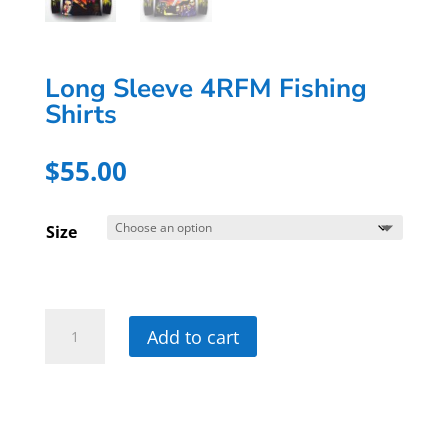
Long Sleeve 4RFM Fishing
Shirts
$
55.00
Size
Long
Add to cart
Sleeve
4RFM
Fishing
Shirts