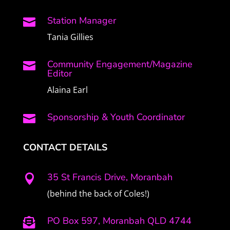
Station Manager

Tania Gillies
Community Engagement/Magazine

Editor
Alaina Earl
Sponsorship & Youth Coordinator

CONTACT DETAILS
35 St Francis Drive, Moranbah

(behind the back of Coles!)
PO Box 597, Moranbah QLD 4744
