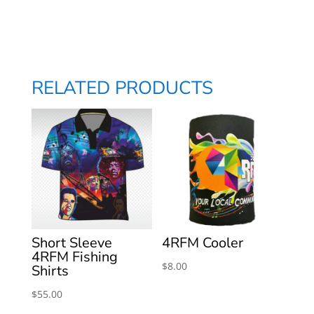
quantity
RELATED PRODUCTS
Short Sleeve
4RFM Cooler
4RFM Fishing
$
8.00
Shirts
$
55.00