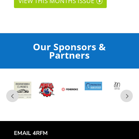
VIEW THIS MONTHS ISSUE
Our Sponsors &
Partners
EMAIL 4RFM