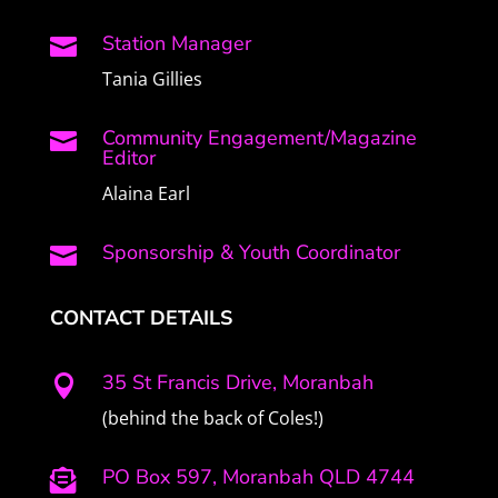
Station Manager

Tania Gillies
Community Engagement/Magazine

Editor
Alaina Earl
Sponsorship & Youth Coordinator

CONTACT DETAILS
35 St Francis Drive, Moranbah

(behind the back of Coles!)
PO Box 597, Moranbah QLD 4744
