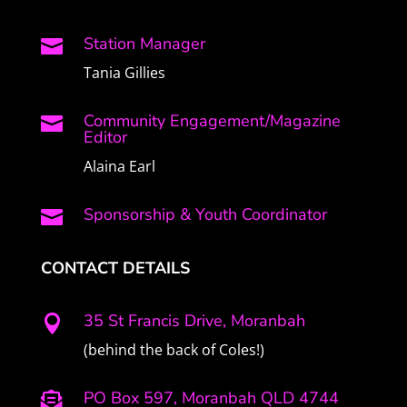
Station Manager

Tania Gillies
Community Engagement/Magazine

Editor
Alaina Earl
Sponsorship & Youth Coordinator

CONTACT DETAILS
35 St Francis Drive, Moranbah

(behind the back of Coles!)
PO Box 597, Moranbah QLD 4744
