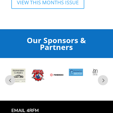
VIEW THIS MONTHS ISSUE
Our Sponsors &
Partners
EMAIL 4RFM