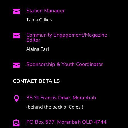
Station Manager

Tania Gillies
Community Engagement/Magazine

Editor
Alaina Earl
Sponsorship & Youth Coordinator

CONTACT DETAILS
35 St Francis Drive, Moranbah

(behind the back of Coles!)
PO Box 597, Moranbah QLD 4744
