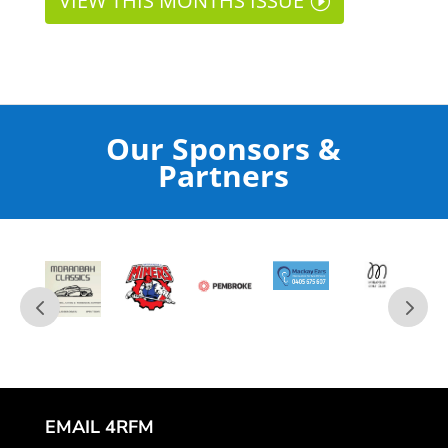
VIEW THIS MONTHS ISSUE
Our Sponsors &
Partners
EMAIL 4RFM