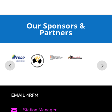
Our Sponsors &
Partners
EMAIL 4RFM
Station Manager
