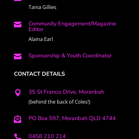
Tania Gillies
Community Engagement/Magazine

Editor
Alaina Earl
Sponsorship & Youth Coordinator

CONTACT DETAILS
35 St Francis Drive, Moranbah

(behind the back of Coles!)
PO Box 597, Moranbah QLD 4744

0458 210 214
