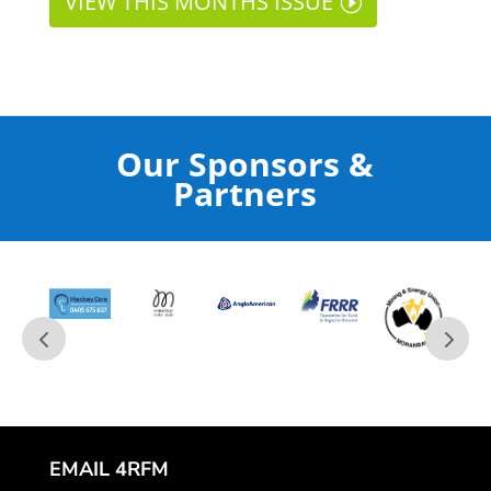
VIEW THIS MONTHS ISSUE
Our Sponsors &
Partners
EMAIL 4RFM