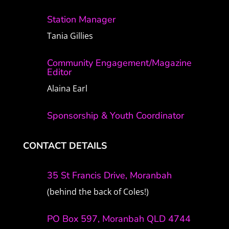
Station Manager
Tania Gillies
Community Engagement/Magazine
Editor
Alaina Earl
Sponsorship & Youth Coordinator
CONTACT DETAILS
35 St Francis Drive, Moranbah
(behind the back of Coles!)
PO Box 597, Moranbah QLD 4744