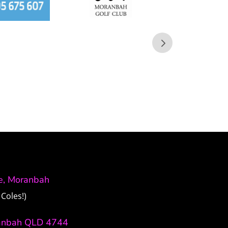
ve, Moranbah
Coles!)
anbah QLD 4744