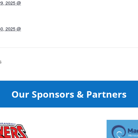
29, 2025 @
30, 2025 @
s
Our Sponsors & Partners