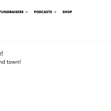
FUNDRAISERS
PODCASTS
SHOP
!
nd town!