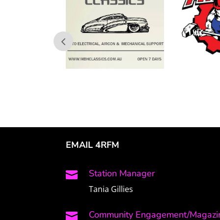
EMAIL 4RFM
Station Manager

Tania Gillies
Community Engagement/Magazin
