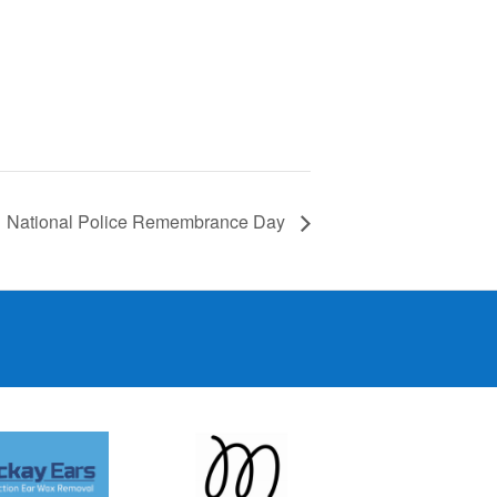
National Police Remembrance Day