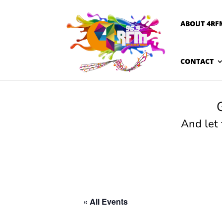
ABOUT 4RF
CONTACT
And let
« All Events