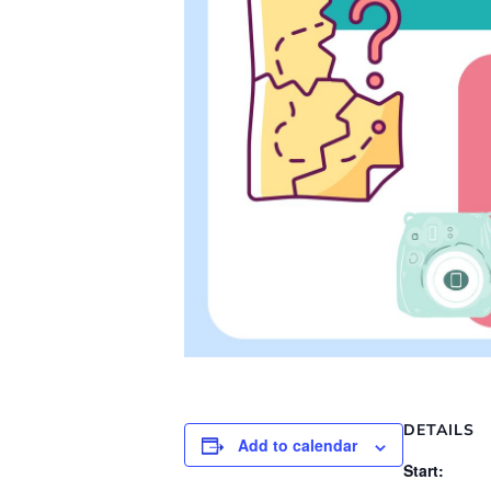
DETAILS
Add to calendar
Start: