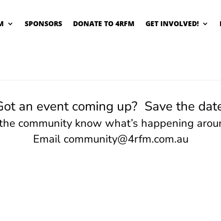
M
SPONSORS
DONATE TO 4RFM
GET INVOLVED!
Got an event coming up? Save the date
 the community know what’s happening arou
Email
community@4rfm.com.au