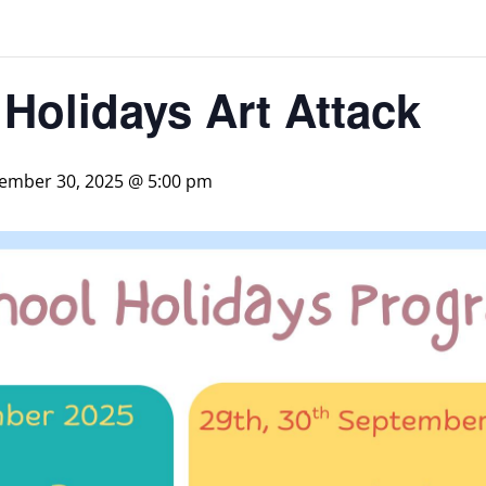
Holidays Art Attack
ember 30, 2025 @ 5:00 pm