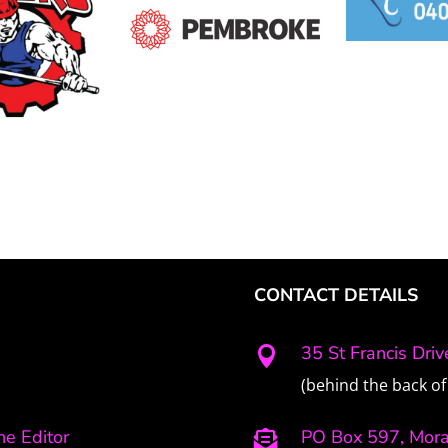
CONTACT DETAILS
35 St Francis Dri

(behind the back of 
e Editor
PO Box 597, Mor
