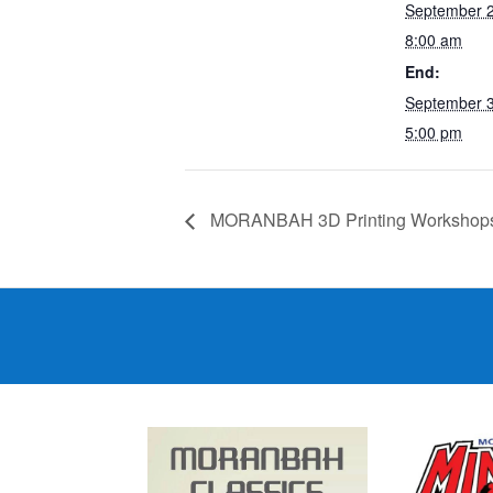
September 
8:00 am
End:
September 
5:00 pm
MORANBAH 3D Printing Workshop