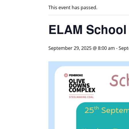
This event has passed.
ELAM School 
September 29, 2025 @ 8:00 am
-
Sept