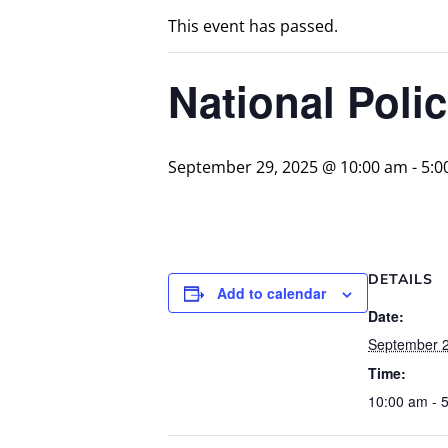
This event has passed.
National Pol
September 29, 2025 @ 10:00 am
-
5:0
DETAILS
Add to calendar
Date:
September 2
Time:
10:00 am - 