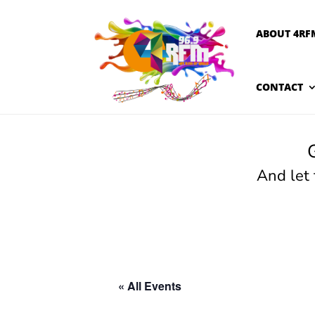
ABOUT 4RF
CONTACT
And let
« All Events