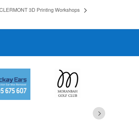
CLERMONT 3D Printing Workshops