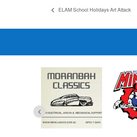
ELAM School Holidays Art Attack