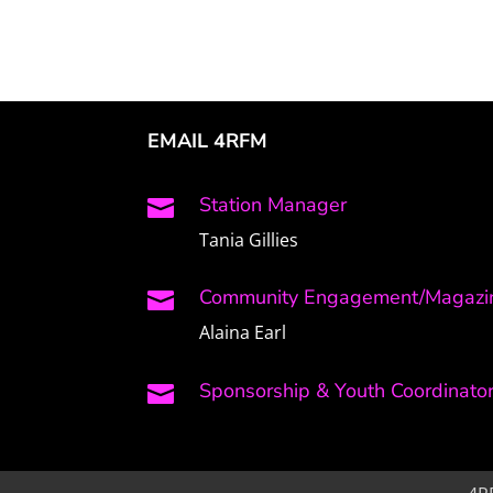
EMAIL 4RFM
Station Manager

Tania Gillies
Community Engagement/Magazin

Alaina Earl
Sponsorship & Youth Coordinato
