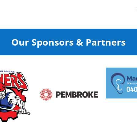
Our Sponsors & Partners