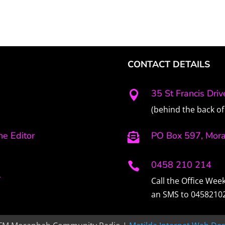
CONTACT DETAILS
35 St Francis Dri

(behind the back of 
e Editor
PO Box 597, Mor

0458 210 214

r
Call the Office We
an SMS to 0458210