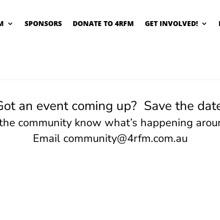
M
SPONSORS
DONATE TO 4RFM
GET INVOLVED!
Got an event coming up? Save the date
 the community know what’s happening arou
Email
community@4rfm.com.au