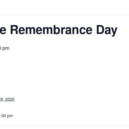
ice Remembrance Day
0 pm
9, 2025
5:00 pm