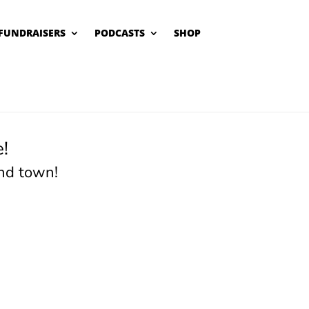
FUNDRAISERS
PODCASTS
SHOP
!
nd town!