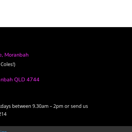
ve, Moranbah
Coles!)
anbah QLD 4744
ekdays between 9.30am – 2pm or send us
214