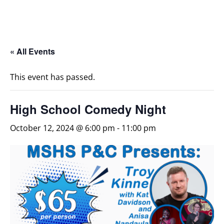
« All Events
This event has passed.
High School Comedy Night
October 12, 2024 @ 6:00 pm
-
11:00 pm