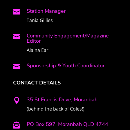
Station Manager

Tania Gillies
Community Engagement/Magazine

Editor
Alaina Earl
Sponsorship & Youth Coordinator

CONTACT DETAILS
35 St Francis Drive, Moranbah

(behind the back of Coles!)
PO Box 597, Moranbah QLD 4744
