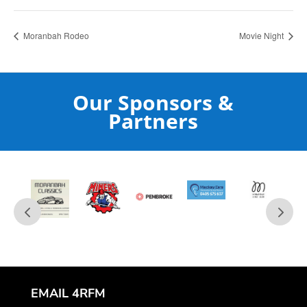
Moranbah Rodeo
Movie Night
Our Sponsors &
Partners
EMAIL 4RFM