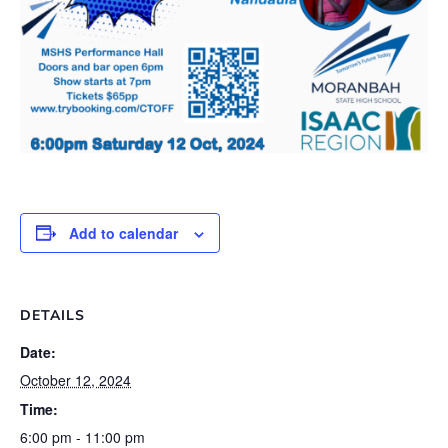
Add to calendar
DETAILS
Date:
October 12, 2024
Time:
6:00 pm - 11:00 pm