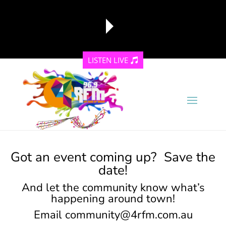
LISTEN LIVE
reading data...
Got an event coming up? Save the
date!
And let the community know what’s
happening around town!
Email
community@4rfm.com.au