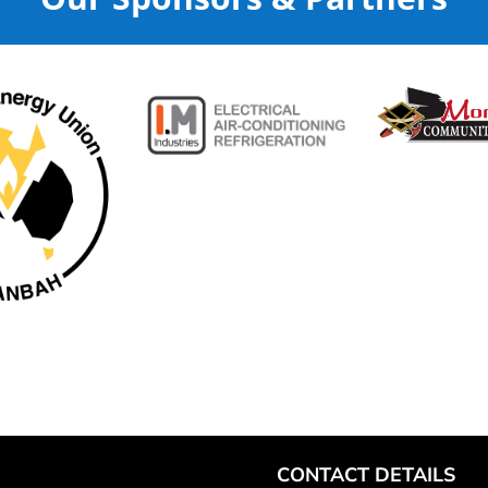
CONTACT DETAILS