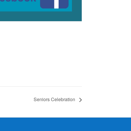
Seniors Celebration