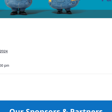
 2024
:00 pm
Our Sponsors & Partners