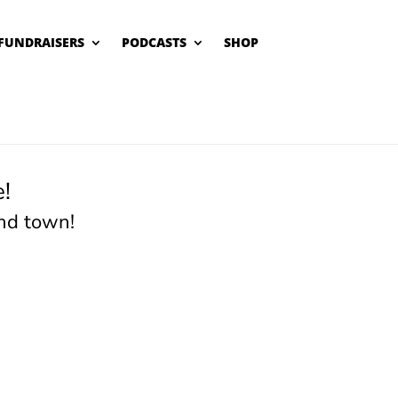
FUNDRAISERS
PODCASTS
SHOP
!
nd town!