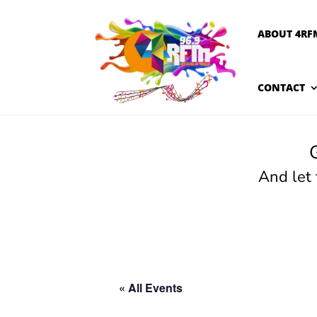
ABOUT 4RF
CONTACT
And let
« All Events