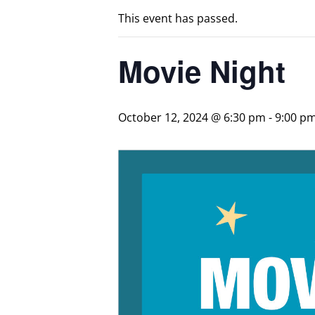
This event has passed.
Movie Night
October 12, 2024 @ 6:30 pm
-
9:00 p