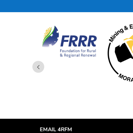
EMAIL 4RFM