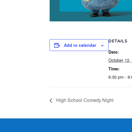
DETAILS
Add to calendar
Date:
October 12,
Time:
6:30 pm - 9
High School Comedy Night