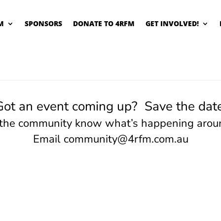
M
SPONSORS
DONATE TO 4RFM
GET INVOLVED!
Got an event coming up? Save the date
 the community know what’s happening arou
Email
community@4rfm.com.au