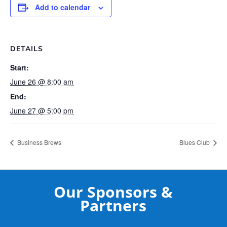
Add to calendar
DETAILS
Start:
June 26 @ 8:00 am
End:
June 27 @ 5:00 pm
Business Brews
Blues Club
Our Sponsors &
Partners