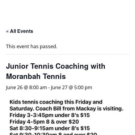
« All Events
This event has passed.
Junior Tennis Coaching with
Moranbah Tennis
June 26 @ 8:00 am
-
June 27 @ 5:00 pm