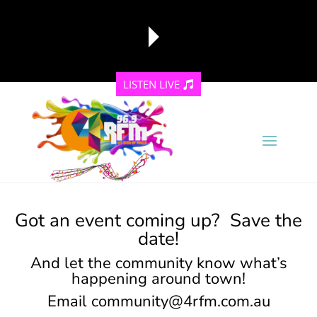
LISTEN LIVE
reading data...
Got an event coming up? Save the
date!
And let the community know what’s
happening around town!
Email
community@4rfm.com.au