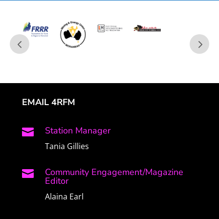
EMAIL 4RFM
Station Manager

Tania Gillies
Community Engagement/Magazine

Editor
Alaina Earl