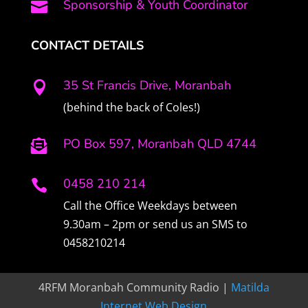
Sponsorship & Youth Coordinator

CONTACT DETAILS
35 St Francis Drive, Moranbah

(behind the back of Coles!)
PO Box 597, Moranbah QLD 4744

0458 210 214

Call the Office Weekdays between
9.30am – 2pm or send us an SMS to
0458210214
4RFM Moranbah Community Radio |
Matilda
Internet Web Design