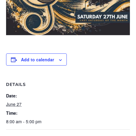
Add to calendar
DETAILS
Date:
June 27
Time:
8:00 am - 5:00 pm