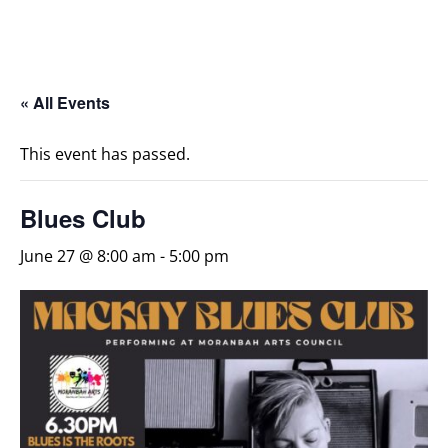
« All Events
This event has passed.
Blues Club
June 27 @ 8:00 am
-
5:00 pm