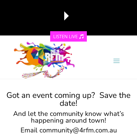
LISTEN LIVE
reading data...
Got an event coming up? Save the
date!
And let the community know what’s
happening around town!
Email
community@4rfm.com.au