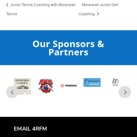
Junior Tennis Coaching with Moranbah
Moranbah Junior Golf
Tennis
Coaching
Our Sponsors &
Partners
EMAIL 4RFM