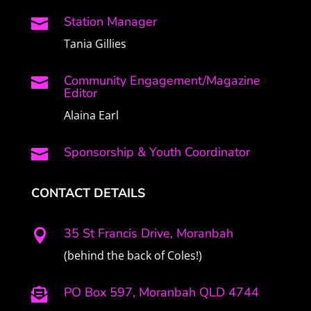
Station Manager

Tania Gillies
Community Engagement/Magazine

Editor
Alaina Earl
Sponsorship & Youth Coordinator

CONTACT DETAILS
35 St Francis Drive, Moranbah

(behind the back of Coles!)
PO Box 597, Moranbah QLD 4744
