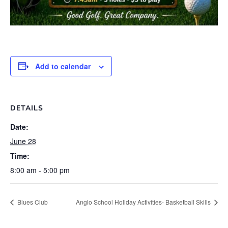
Add to calendar
DETAILS
Date:
June 28
Time:
8:00 am - 5:00 pm
Blues Club
Anglo School Holiday Activities- Basketball Skills