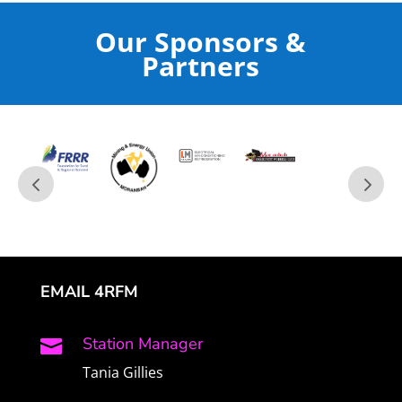
Our Sponsors &
Partners
EMAIL 4RFM
Station Manager

Tania Gillies