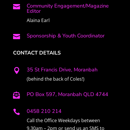
Community Engagement/Magazine

Editor
Alaina Earl
Sponsorship & Youth Coordinator

CONTACT DETAILS
35 St Francis Drive, Moranbah

(behind the back of Coles!)
PO Box 597, Moranbah QLD 4744

0458 210 214

Call the Office Weekdays between
9.30am – 2pm or send us an SMS to