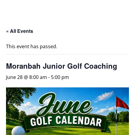
« All Events
This event has passed.
Moranbah Junior Golf Coaching
June 28 @ 8:00 am
-
5:00 pm