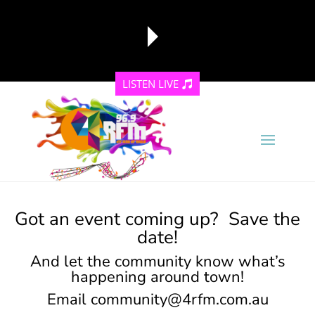
LISTEN LIVE
reading data...
Got an event coming up? Save the
date!
And let the community know what’s
happening around town!
Email
community@4rfm.com.au