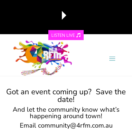
LISTEN LIVE
reading data...
Got an event coming up? Save the
date!
And let the community know what’s
happening around town!
Email
community@4rfm.com.au