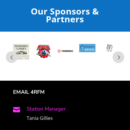
Our Sponsors &
Partners
EMAIL 4RFM
Station Manager

Tania Gillies