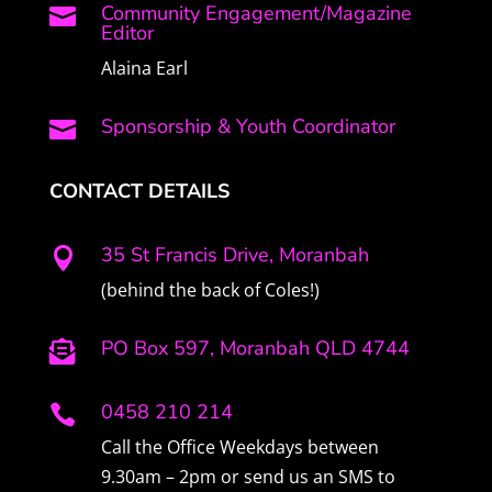
Community Engagement/Magazine

Editor
Alaina Earl
Sponsorship & Youth Coordinator

CONTACT DETAILS
35 St Francis Drive, Moranbah

(behind the back of Coles!)
PO Box 597, Moranbah QLD 4744

0458 210 214

Call the Office Weekdays between
9.30am – 2pm or send us an SMS to