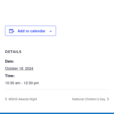
Add to calendar
DETAILS
Date:
October 18, 2024
Time:
10:30 am - 12:30 pm
MSHS Awards Night
National Children’s Day