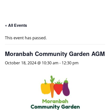
« All Events
This event has passed.
Moranbah Community Garden AGM
October 18, 2024 @ 10:30 am
-
12:30 pm