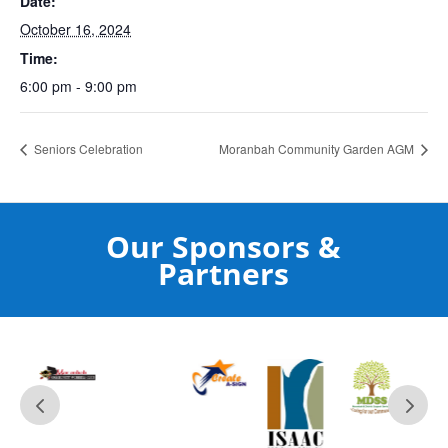
Date:
October 16, 2024
Time:
6:00 pm - 9:00 pm
Seniors Celebration
Moranbah Community Garden AGM
Our Sponsors &
Partners