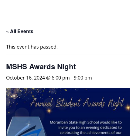
« All Events
This event has passed.
MSHS Awards Night
October 16, 2024 @ 6:00 pm
-
9:00 pm