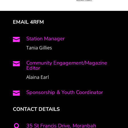
EMAIL 4RFM
Station Manager

Tania Gillies
Community Engagement/Magazine

Editor
Alaina Earl
Sponsorship & Youth Coordinator

CONTACT DETAILS
35 St Francis Drive, Moranbah
