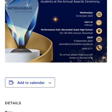
Add to calendar
DETAILS