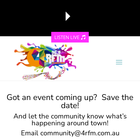
LISTEN LIVE
reading data...
Got an event coming up? Save the
date!
And let the community know what’s
happening around town!
Email
community@4rfm.com.au