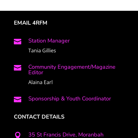
EMAIL 4RFM
Station Manager

Tania Gillies
Community Engagement/Magazine

Editor
Alaina Earl
Sponsorship & Youth Coordinator

CONTACT DETAILS
35 St Francis Drive, Moranbah
