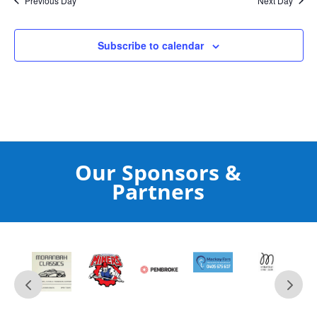
Previous Day
Next Day
Subscribe to calendar
Our Sponsors &
Partners