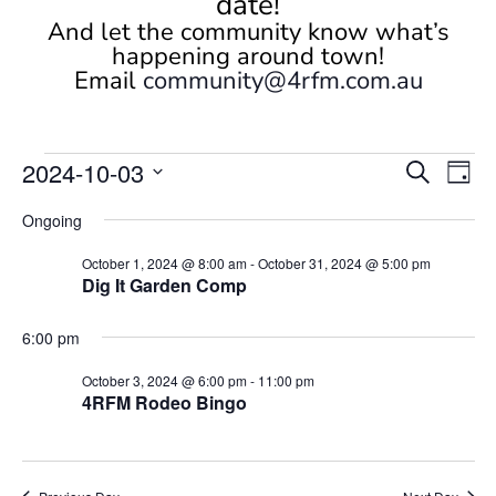
date!
And let the community know what’s
happening around town!
Email
community@4rfm.com.au
Events
Events
Eve
2024-10-03
Search
Day
Vi
Search
for
Select
Nav
and
Ongoing
October
date.
Views
3,
October 1, 2024 @ 8:00 am
-
October 31, 2024 @ 5:00 pm
Naviga
Dig It Garden Comp
2024
6:00 pm
October 3, 2024 @ 6:00 pm
-
11:00 pm
4RFM Rodeo Bingo