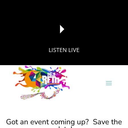
LISTEN LIVE
reading data...
Got an event coming up? Save the