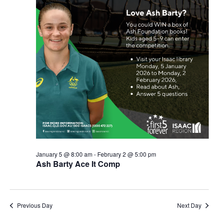
January 5 @ 8:00 am
-
February 2 @ 5:00 pm
Ash Barty Ace It Comp
Previous Day
Next Day