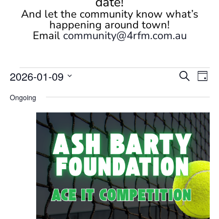
date!
And let the community know what’s
happening around town!
Email
community@4rfm.com.au
Events
Events
Eve
2026-01-09
Search
Day
Vi
Search
for
Select
Nav
and
Ongoing
January
date.
Views
9,
Naviga
2026