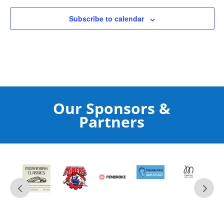
Subscribe to calendar
Our Sponsors &
Partners