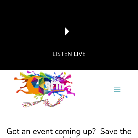
LISTEN LIVE
reading data...
Got an event coming up? Save the