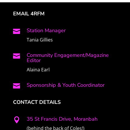
EMAIL 4RFM
Station Manager

Tania Gillies
Community Engagement/Magazine

Editor
Alaina Earl
Sponsorship & Youth Coordinator

CONTACT DETAILS
35 St Francis Drive, Moranbah

(behind the back of Coles!)