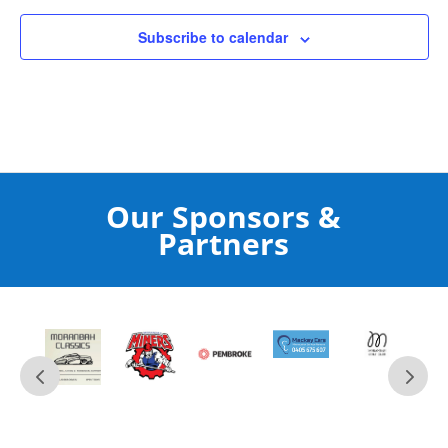
Subscribe to calendar
Our Sponsors &
Partners