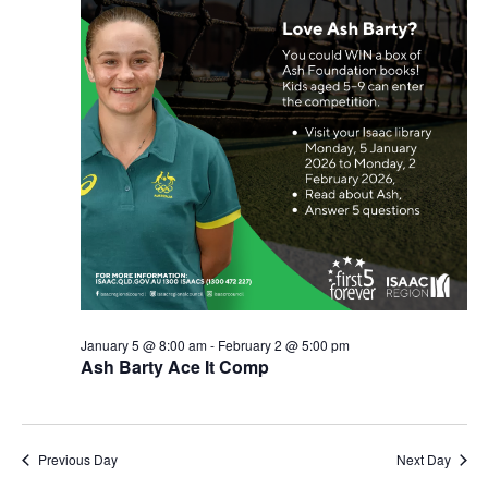
January 5 @ 8:00 am
-
February 2 @ 5:00 pm
Ash Barty Ace It Comp
Previous Day
Next Day