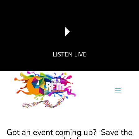
LISTEN LIVE
reading data...
Got an event coming up? Save the