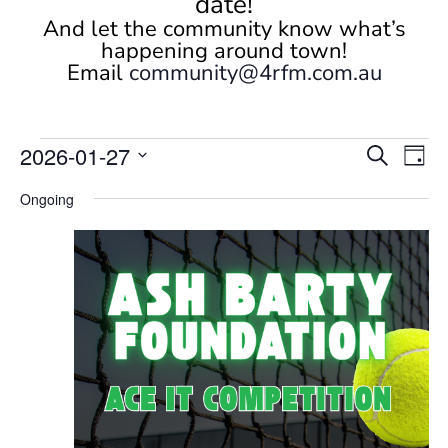
date!
And let the community know what’s
happening around town!
Email
community@4rfm.com.au
Events
Events
Eve
2026-01-27
Search
Day
Vi
Search
for
Select
Nav
and
Ongoing
January
date.
Views
27,
Naviga
2026