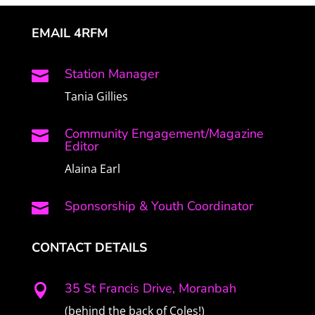
EMAIL 4RFM
Station Manager

Tania Gillies
Community Engagement/Magazine

Editor
Alaina Earl
Sponsorship & Youth Coordinator

CONTACT DETAILS
35 St Francis Drive, Moranbah

(behind the back of Coles!)