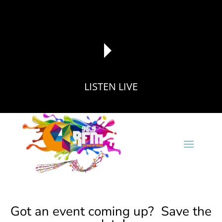
LISTEN LIVE
reading data...
Got an event coming up? Save the