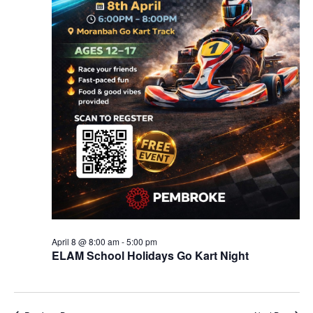
April 8 @ 8:00 am
-
5:00 pm
ELAM School Holidays Go Kart Night