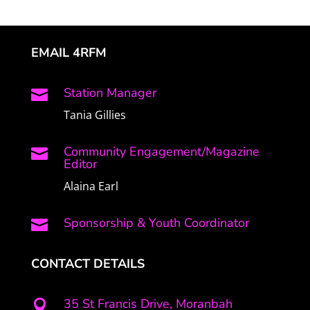
EMAIL 4RFM
Station Manager

Tania Gillies
Community Engagement/Magazine

Editor
Alaina Earl
Sponsorship & Youth Coordinator

CONTACT DETAILS
35 St Francis Drive, Moranbah
