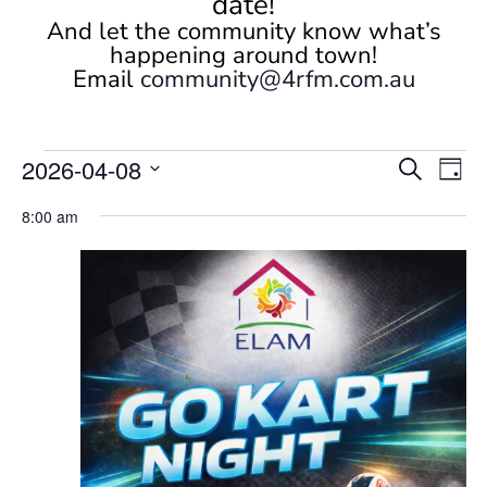
date!
And let the community know what’s
happening around town!
Email
community@4rfm.com.au
Events
Events
Eve
2026-04-08
Search
Day
Vi
Search
for
Select
Nav
and
8:00 am
April
date.
Views
8,
Naviga
2026