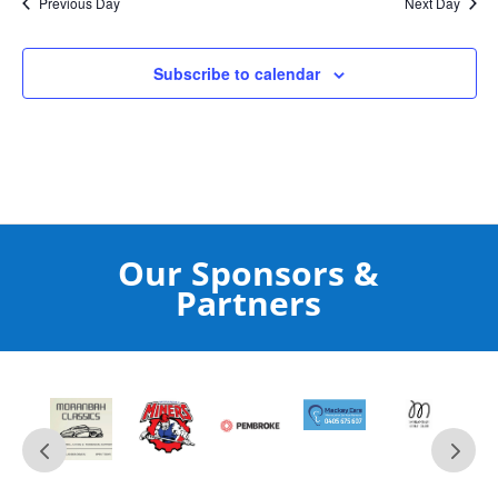
Previous Day
Next Day
Subscribe to calendar
Our Sponsors &
Partners