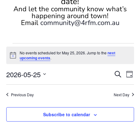
date!
And let the community know what’s
happening around town!
Email
community@4rfm.com.au
Events
No events scheduled for May 25, 2026. Jump to the
next
for
Notice
upcoming events
.
May
Events
Eve
25,
2026-05-25
Search
Day
Vi
Search
2026
Select
Nav
and
date.
Previous Day
Next Day
Views
Naviga
Subscribe to calendar