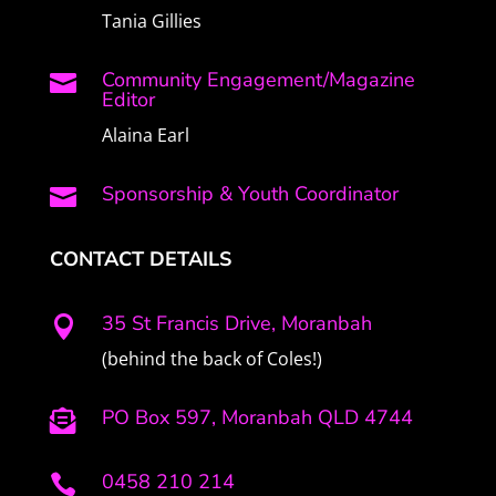
Tania Gillies
Community Engagement/Magazine

Editor
Alaina Earl
Sponsorship & Youth Coordinator

CONTACT DETAILS
35 St Francis Drive, Moranbah

(behind the back of Coles!)
PO Box 597, Moranbah QLD 4744

0458 210 214
