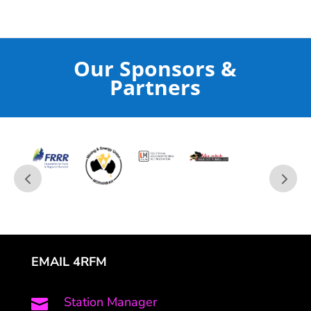
Our Sponsors &
Partners
EMAIL 4RFM
Station Manager
