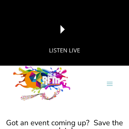
LISTEN LIVE
reading data...
Got an event coming up? Save the