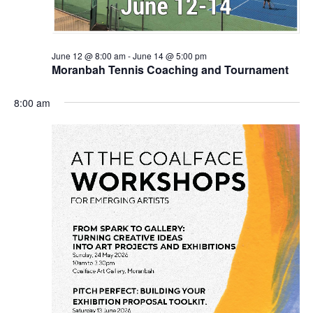
June 12 @ 8:00 am
-
June 14 @ 5:00 pm
Moranbah Tennis Coaching and Tournament
8:00 am