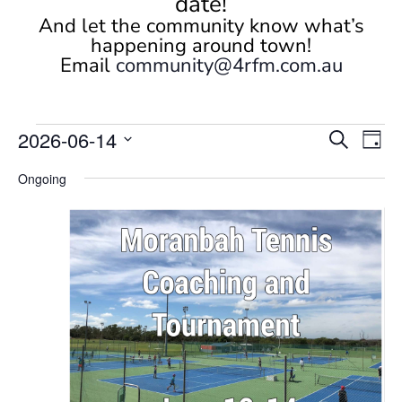
date!
And let the community know what’s
happening around town!
Email
community@4rfm.com.au
Events
Events
Eve
2026-06-14
Search
Day
Vi
Search
for
Select
Nav
and
Ongoing
June
date.
Views
14,
Naviga
2026