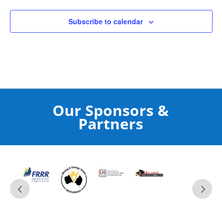
Subscribe to calendar
Our Sponsors &
Partners