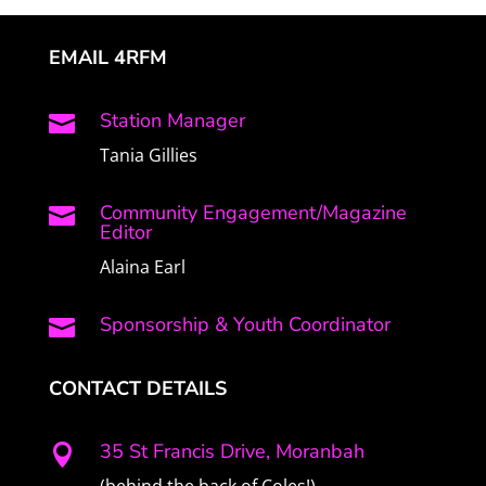
EMAIL 4RFM
Station Manager

Tania Gillies
Community Engagement/Magazine

Editor
Alaina Earl
Sponsorship & Youth Coordinator

CONTACT DETAILS
35 St Francis Drive, Moranbah

(behind the back of Coles!)