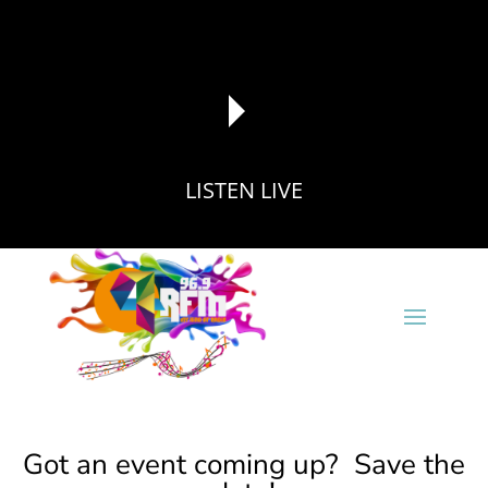
LISTEN LIVE
reading data...
Got an event coming up? Save the