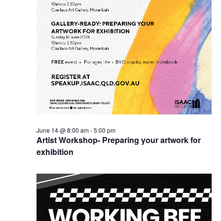
June 14 @ 8:00 am
-
5:00 pm
Artist Workshop- Preparing your artwork for
exhibition