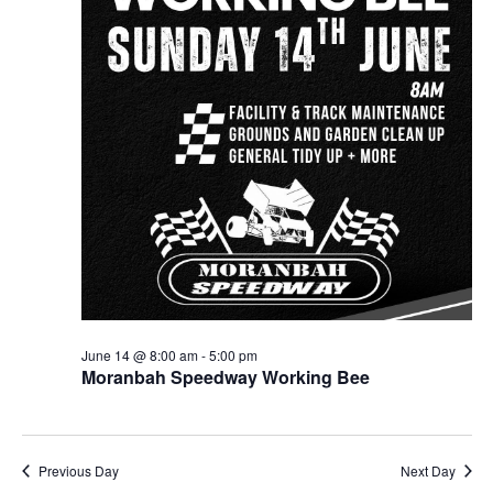
June 14 @ 8:00 am
-
5:00 pm
Moranbah Speedway Working Bee
Previous Day
Next Day