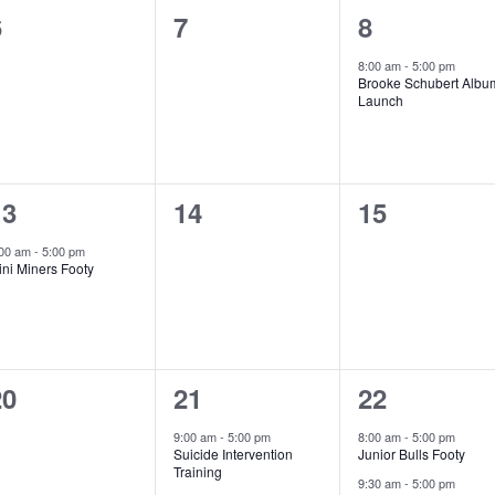
0
0
1
6
7
8
vents,
events,
event,
8:00 am
-
5:00 pm
Brooke Schubert Albu
Launch
1
0
0
13
14
15
vent,
events,
events,
:00 am
-
5:00 pm
ni Miners Footy
0
1
2
20
21
22
vents,
event,
events,
9:00 am
-
5:00 pm
8:00 am
-
5:00 pm
Suicide Intervention
Junior Bulls Footy
Training
9:30 am
-
5:00 pm