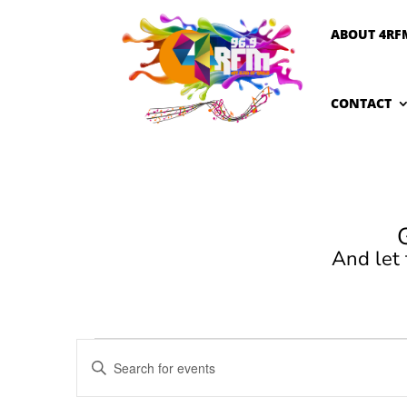
ABOUT 4RF
CONTACT
And let
Events
Events
Enter
Search
Keyword.
and