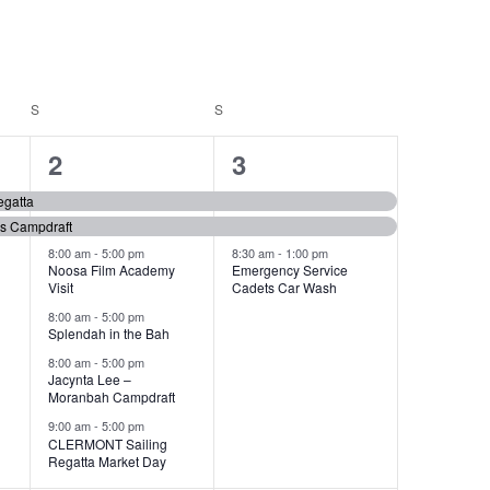
S
SATURDAY
S
SUNDAY
6
3
2
3
events,
events,
gatta
es Campdraft
8:00 am
-
5:00 pm
8:30 am
-
1:00 pm
Noosa Film Academy
Emergency Service
Visit
Cadets Car Wash
8:00 am
-
5:00 pm
Splendah in the Bah
8:00 am
-
5:00 pm
Jacynta Lee –
Moranbah Campdraft
9:00 am
-
5:00 pm
CLERMONT Sailing
Regatta Market Day