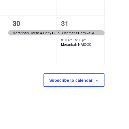
1
2
30
31
event,
events,
Moranbah Horse & Pony Club Bushmans Carnival & Gymkhana
8:00 am
-
5:00 pm
Moranbah NAIDOC
Subscribe to calendar