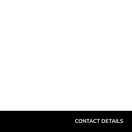
CONTACT DETAILS