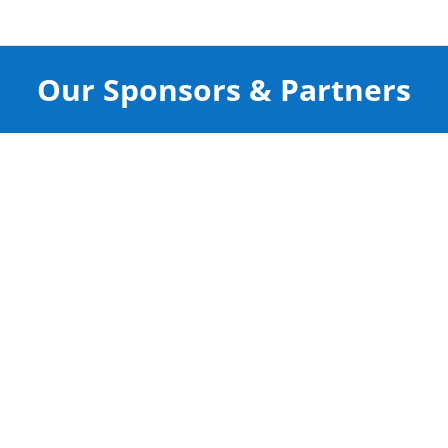
Our Sponsors & Partners