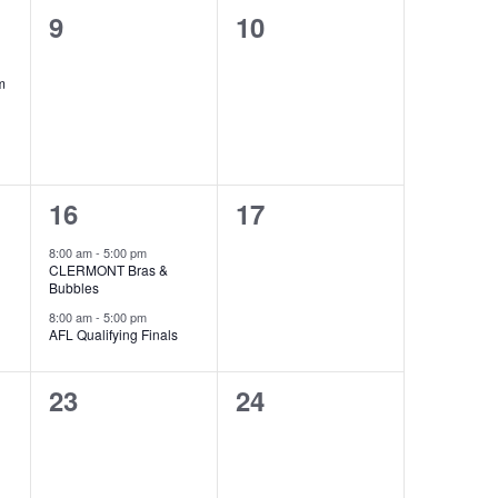
0
0
9
10
events,
events,
m
2
0
16
17
events,
events,
8:00 am
-
5:00 pm
CLERMONT Bras &
Bubbles
8:00 am
-
5:00 pm
AFL Qualifying Finals
0
0
23
24
events,
events,