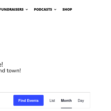
FUNDRAISERS
PODCASTS
SHOP
!
nd town!
Event
Views
Find Events
List
Month
Day
Navigation