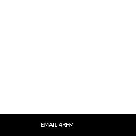
EMAIL 4RFM