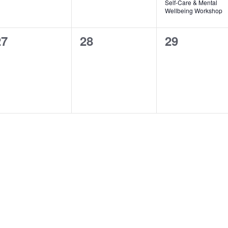
Self-Care & Mental
Wellbeing Workshop
0
0
0
27
28
29
vents,
events,
events,