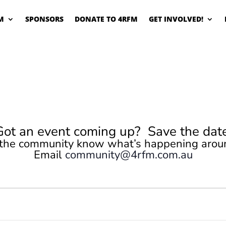
M
SPONSORS
DONATE TO 4RFM
GET INVOLVED!
Got an event coming up? Save the date
 the community know what’s happening arou
Email
community@4rfm.com.au