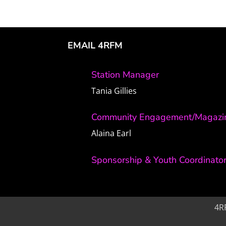
EMAIL 4RFM
Station Manager
Tania Gillies
Community Engagement/Magazin
Alaina Earl
Sponsorship & Youth Coordinato
4R