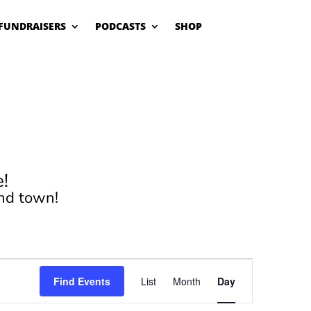
FUNDRAISERS
PODCASTS
SHOP
!
nd town!
Event
Views
Find Events
List
Month
Day
Navigation