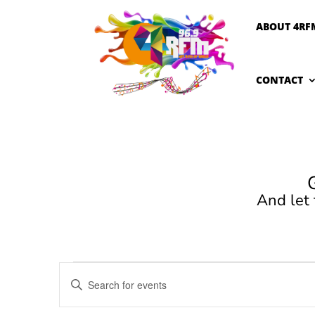
ABOUT 4RF
CONTACT
And let
Events
Events
Enter
Search
for
Keyword.
and
January