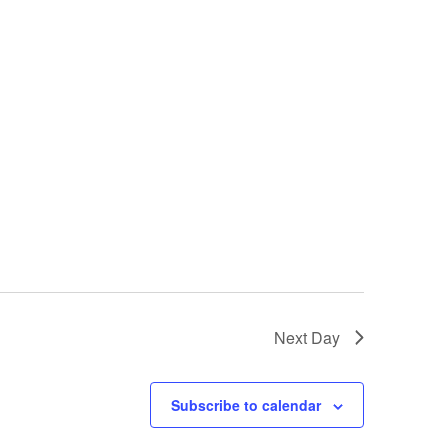
Next Day
Subscribe to calendar