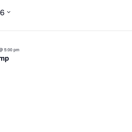
26
 @ 5:00 pm
omp