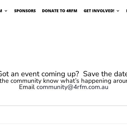
M
SPONSORS
DONATE TO 4RFM
GET INVOLVED!
Got an event coming up? Save the date
 the community know what’s happening arou
Email
community@4rfm.com.au