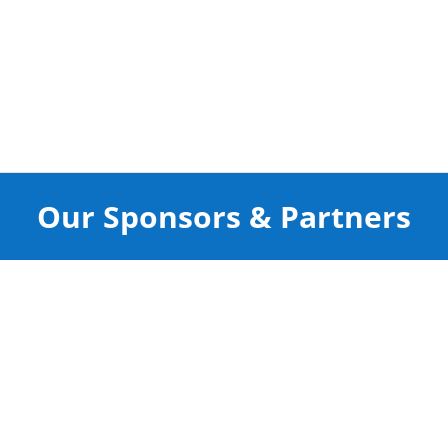
Our Sponsors & Partners