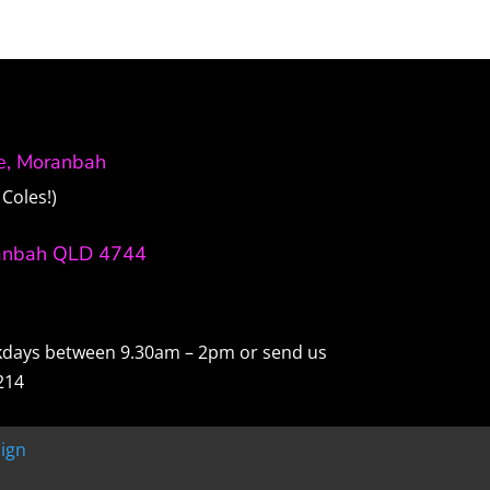
ve, Moranbah
Coles!)
anbah QLD 4744
ekdays between 9.30am – 2pm or send us
214
ign