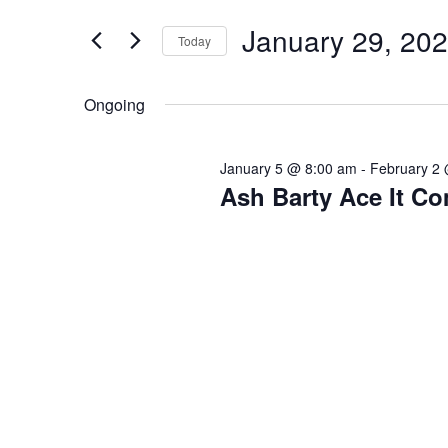
Search
Views
29,
for
January 29, 20
Navigation
Today
2026
Events
Select
by
date.
Ongoing
Keyword.
January 5 @ 8:00 am
-
February 2
Ash Barty Ace It C