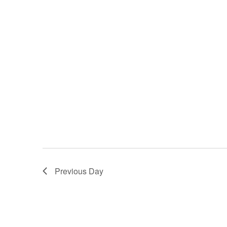
Previous Day