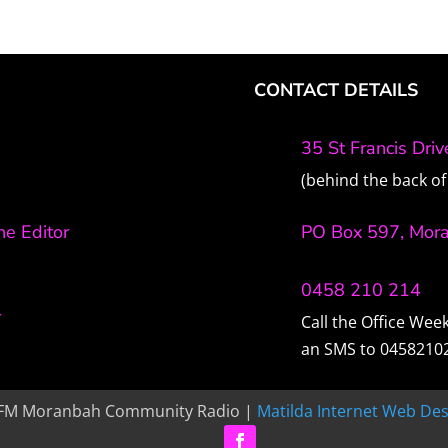
CONTACT DETAILS
35 St Francis Dri
(behind the back of 
e Editor
PO Box 597, Mor
0458 210 214
r
Call the Office We
an SMS to 0458210
FM Moranbah Community Radio |
Matilda Internet Web Des