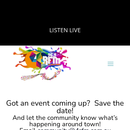
LISTEN LIVE
Got an event coming up? Save the
date!
And let the community know what’s
happening around town!