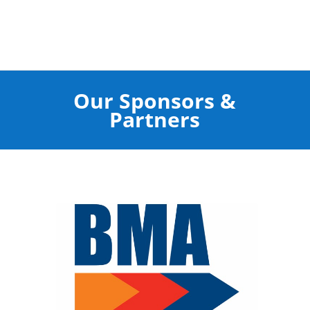
Our Sponsors &
Partners