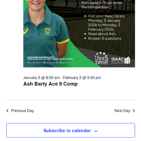
January 5 @ 8:00 am
-
February 2 @ 5:00 pm
Ash Barty Ace It Comp
Previous Day
Next Day
Subscribe to calendar