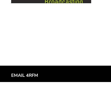
EMAIL 4RFM