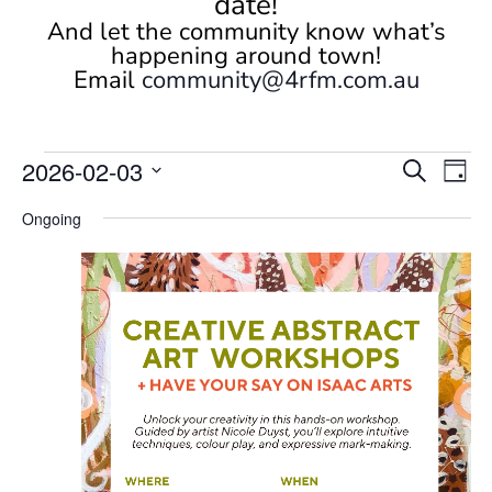
date!
And let the community know what’s
happening around town!
Email
community@4rfm.com.au
Events
Events
Eve
2026-02-03
Search
Day
Vi
Search
for
Select
Nav
and
Ongoing
February
date.
Views
3,
Naviga
2026