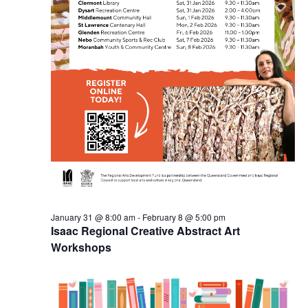
January 31 @ 8:00 am
-
February 8 @ 5:00 pm
Isaac Regional Creative Abstract Art
Workshops