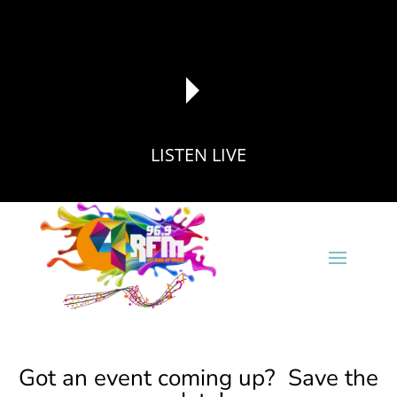
LISTEN LIVE
reading data...
Got an event coming up? Save the