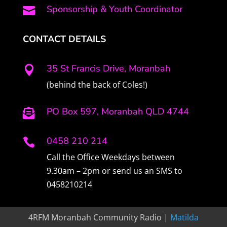
Sponsorship & Youth Coordinator

CONTACT DETAILS
35 St Francis Drive, Moranbah

(behind the back of Coles!)
PO Box 597, Moranbah QLD 4744

0458 210 214

Call the Office Weekdays between
9.30am – 2pm or send us an SMS to
0458210214
4RFM Moranbah Community Radio |
Matilda