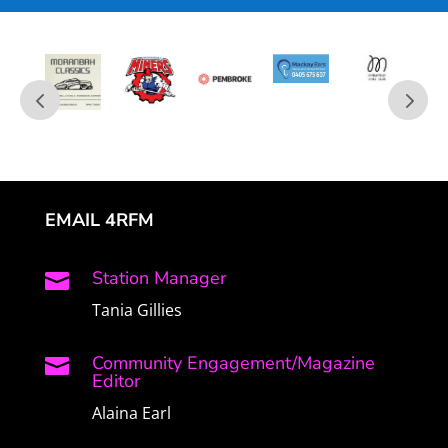
EMAIL 4RFM
Station Manager

Tania Gillies
Community Engagement/Magazine

Editor
Alaina Earl