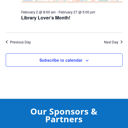
February 2 @ 8:00 am
-
February 27 @ 5:00 pm
Library Lover’s Month!
Previous Day
Next Day
Subscribe to calendar
Our Sponsors &
Partners