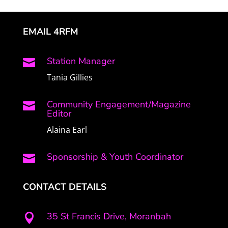
EMAIL 4RFM
Station Manager

Tania Gillies
Community Engagement/Magazine

Editor
Alaina Earl
Sponsorship & Youth Coordinator

CONTACT DETAILS
35 St Francis Drive, Moranbah
