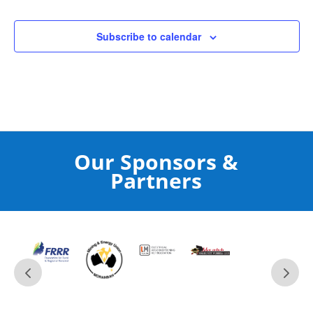
Subscribe to calendar
Our Sponsors &
Partners