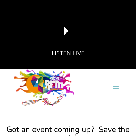
LISTEN LIVE
reading data...
Got an event coming up? Save the