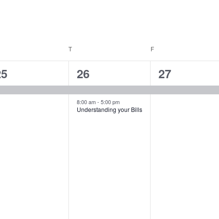
EDNESDAY
T
THURSDAY
F
FRIDAY
1
2
1
25
26
27
vent,
events,
event,
8:00 am
-
5:00 pm
Understanding your Bills