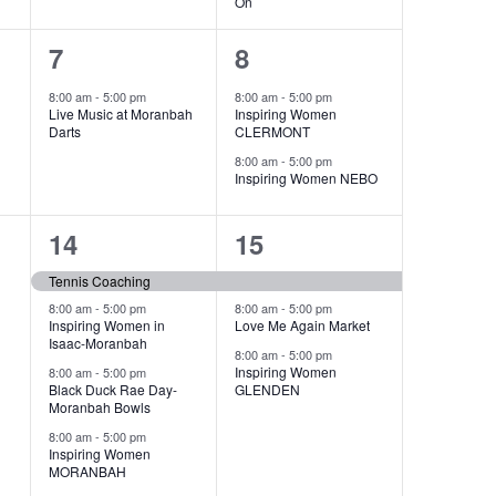
On
1
2
7
8
event,
events,
8:00 am
-
5:00 pm
8:00 am
-
5:00 pm
Live Music at Moranbah
Inspiring Women
Darts
CLERMONT
8:00 am
-
5:00 pm
Inspiring Women NEBO
5
3
14
15
events,
events,
Tennis Coaching
8:00 am
-
5:00 pm
8:00 am
-
5:00 pm
Inspiring Women in
Love Me Again Market
Isaac-Moranbah
8:00 am
-
5:00 pm
Inspiring Women
8:00 am
-
5:00 pm
Black Duck Rae Day-
GLENDEN
Moranbah Bowls
8:00 am
-
5:00 pm
Inspiring Women
MORANBAH