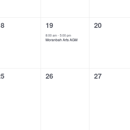
0
1
0
18
19
20
vents,
event,
events,
8:00 am
-
5:00 pm
Moranbah Arts AGM
0
0
0
25
26
27
vents,
events,
events,