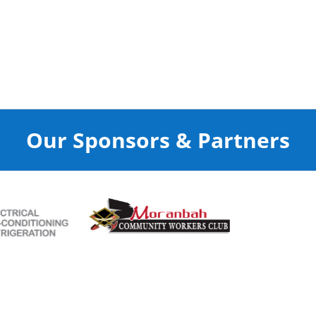
Our Sponsors & Partners