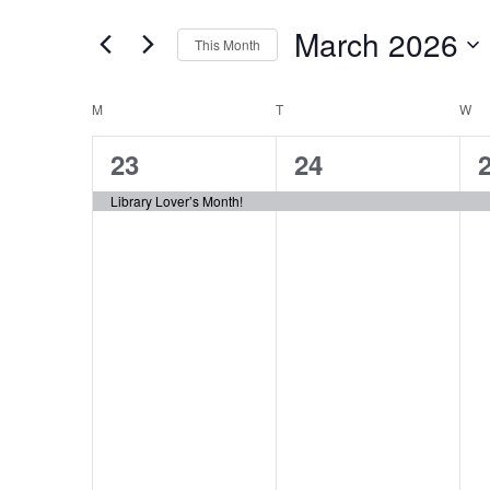
Search
Views
for
March 2026
Navigation
This Month
Events
Select
by
Calendar
date.
M
MONDAY
T
TUESDAY
W
W
Keyword.
of
1
1
23
24
Events
event,
event,
e
Library Lover’s Month!