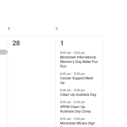
S
SATURDAY
S
SUNDAY
0
5
28
1
events,
events,
8:00 am
-
5:00 pm
Moranbah International
Women’s Day Mater Fun
Run
8:00 am
-
5:00 pm
Cancer Support Meet
Up
8:00 am
-
5:00 pm
Clean Up Australia Day
8:00 am
-
5:00 pm
4RFM Clean Up
Australia Day Comp
8:00 am
-
5:00 pm
Moranbah Miners Sign