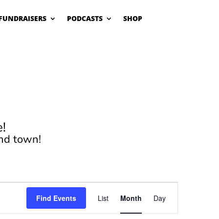
FUNDRAISERS
PODCASTS
SHOP
!
nd town!
Event
Views
Find Events
List
Month
Day
Navigation