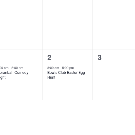
1
1
0
1
2
3
vent,
event,
events,
:00 am
-
5:00 pm
8:00 am
-
5:00 pm
oranbah Comedy
Bowls Club Easter Egg
ight
Hunt