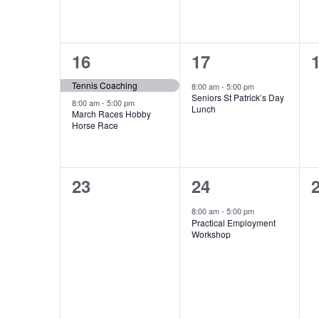
2
1
16
17
events,
event,
e
Tennis Coaching
8:00 am
-
5:00 pm
Seniors St Patrick’s Day
8:00 am
-
5:00 pm
Lunch
March Races Hobby
Horse Race
0
1
23
24
events,
event,
e
8:00 am
-
5:00 pm
Practical Employment
Workshop