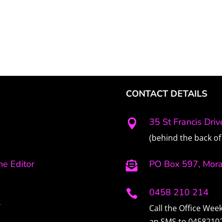
CONTACT DETAILS
35 St Francis Dri

(behind the back of 
e Editor
PO Box 597, Mor

0458 210 214

r
Call the Office We
an SMS to 0458210