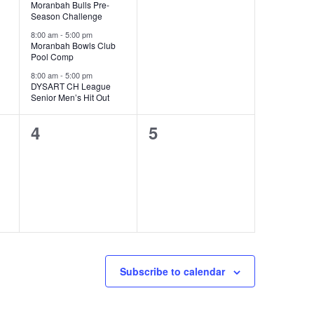
Moranbah Bulls Pre-
Season Challenge
8:00 am
-
5:00 pm
Moranbah Bowls Club
Pool Comp
8:00 am
-
5:00 pm
DYSART CH League
Senior Men’s Hit Out
0
0
4
5
events,
events,
Subscribe to calendar