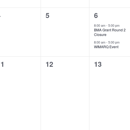
0
0
2
4
5
6
vents,
events,
events,
8:00 am
-
5:00 pm
BMA Grant Round 2
Closure
8:00 am
-
5:00 pm
WIMARQ Event
0
0
0
11
12
13
vents,
events,
events,