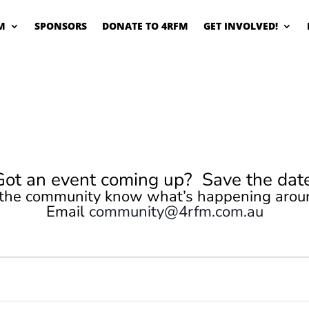
M
SPONSORS
DONATE TO 4RFM
GET INVOLVED!
Got an event coming up? Save the date
 the community know what’s happening arou
Email
community@4rfm.com.au