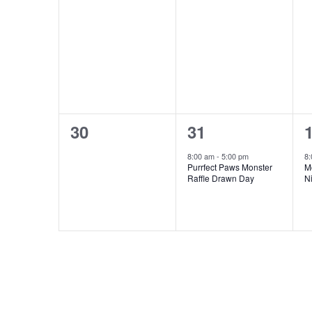
0
1
30
31
events,
event,
e
8:00 am
-
5:00 pm
8
Purrfect Paws Monster
M
Raffle Drawn Day
N