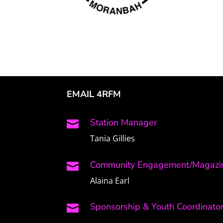
EMAIL 4RFM
Station Manager

Tania Gillies
Community Engagement/Magazin

Alaina Earl
Sponsorship & Youth Coordinato
