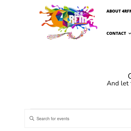
ABOUT 4RF
CONTACT
And let
Events
Events
Enter
Search
Keyword.
and