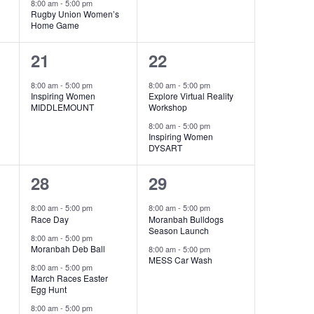
8:00 am
-
5:00 pm
Rugby Union Women’s
Home Game
1
2
21
22
event,
events,
8:00 am
-
5:00 pm
8:00 am
-
5:00 pm
Inspiring Women
Explore Virtual Reality
MIDDLEMOUNT
Workshop
8:00 am
-
5:00 pm
Inspiring Women
DYSART
6
2
28
29
events,
events,
8:00 am
-
5:00 pm
8:00 am
-
5:00 pm
Race Day
Moranbah Bulldogs
Season Launch
8:00 am
-
5:00 pm
Moranbah Deb Ball
8:00 am
-
5:00 pm
MESS Car Wash
8:00 am
-
5:00 pm
March Races Easter
Egg Hunt
8:00 am
-
5:00 pm