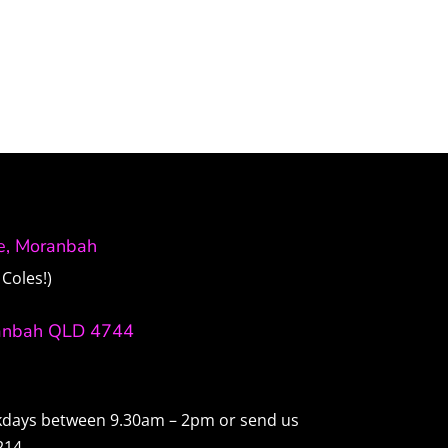
ve, Moranbah
Coles!)
anbah QLD 4744
ekdays between 9.30am – 2pm or send us
214