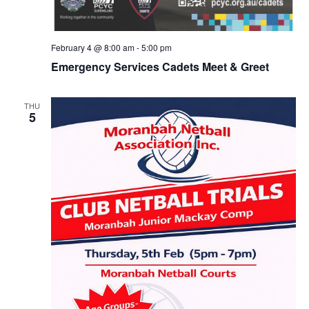
February 4 @ 8:00 am
-
5:00 pm
Emergency Services Cadets Meet & Greet
THU
5