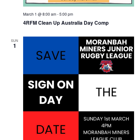
March 1 @ 8:00 am
-
5:00 pm
4RFM Clean Up Australia Day Comp
SUN
1