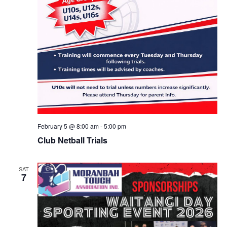
February 5 @ 8:00 am
-
5:00 pm
Club Netball Trials
SAT
7