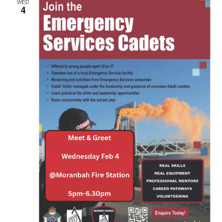
WED
4