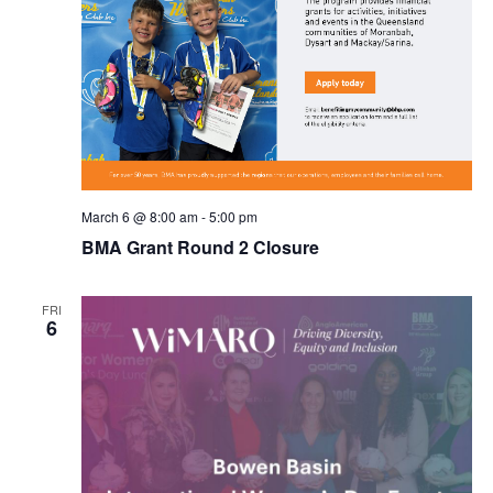
March 6 @ 8:00 am
-
5:00 pm
BMA Grant Round 2 Closure
FRI
6