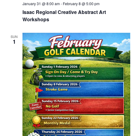
January 31 @ 8:00 am
-
February 8 @ 5:00 pm
Isaac Regional Creative Abstract Art
Workshops
SUN
1