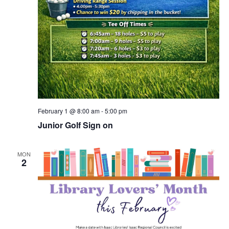
February 1 @ 8:00 am
-
5:00 pm
Junior Golf Sign on
MON
2