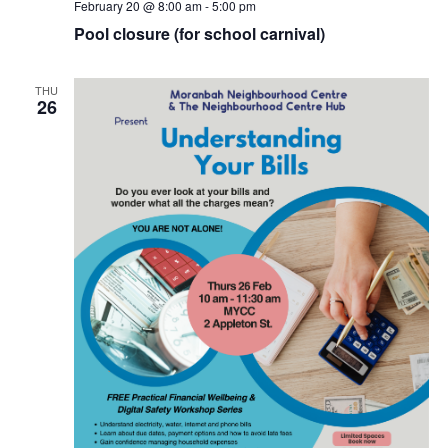
February 20 @ 8:00 am
-
5:00 pm
Pool closure (for school carnival)
THU
26