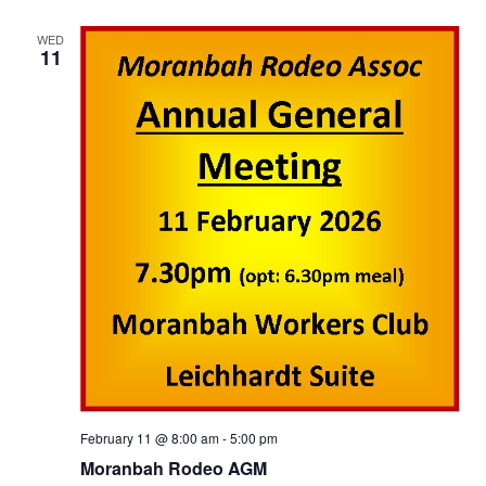
WED
11
February 11 @ 8:00 am
-
5:00 pm
Moranbah Rodeo AGM