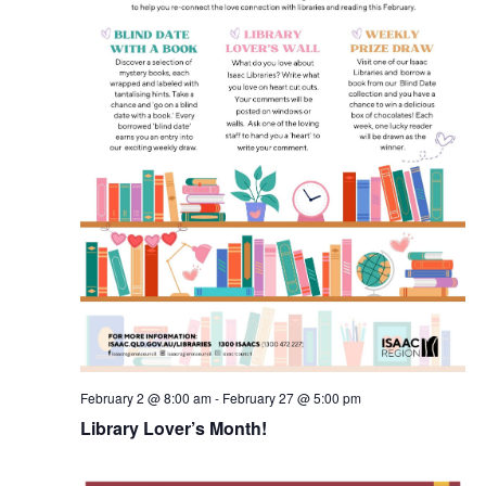
February 2 @ 8:00 am
-
February 27 @ 5:00 pm
Library Lover’s Month!