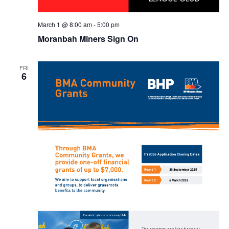
March 1 @ 8:00 am
-
5:00 pm
Moranbah Miners Sign On
FRI
6