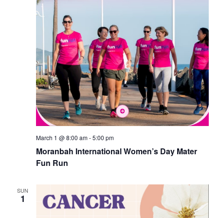
March 1 @ 8:00 am
-
5:00 pm
Moranbah International Women’s Day Mater
Fun Run
SUN
1