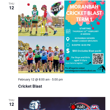
THU
12
February 12 @ 8:00 am
-
5:00 pm
Cricket Blast
THU
12