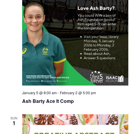
January 5 @ 8:00 am
-
February 2 @ 5:00 pm
Ash Barty Ace It Comp
SUN
1