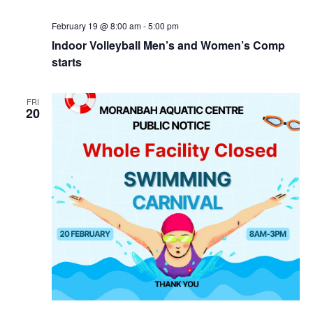
February 19 @ 8:00 am
-
5:00 pm
Indoor Volleyball Men’s and Women’s Comp
starts
FRI
20