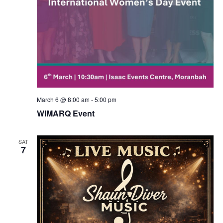
March 6 @ 8:00 am
-
5:00 pm
WIMARQ Event
SAT
7