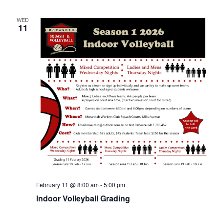
WED
11
February 11 @ 8:00 am
-
5:00 pm
Indoor Volleyball Grading