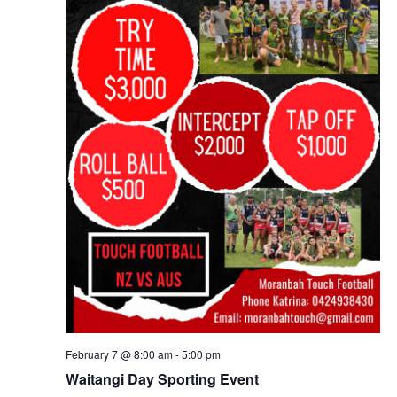
February 7 @ 8:00 am
-
5:00 pm
Waitangi Day Sporting Event