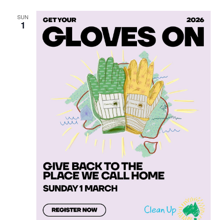
SUN
1