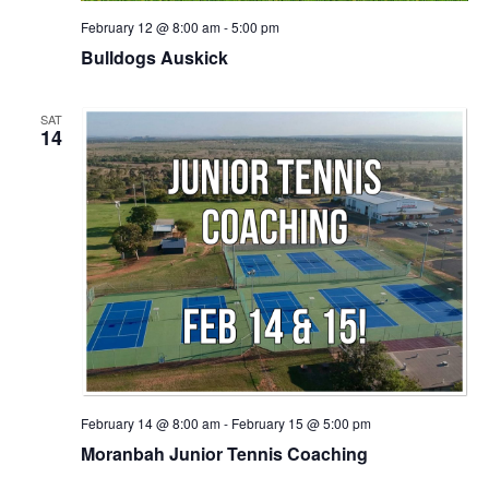
February 12 @ 8:00 am
-
5:00 pm
Bulldogs Auskick
SAT
14
February 14 @ 8:00 am
-
February 15 @ 5:00 pm
Moranbah Junior Tennis Coaching