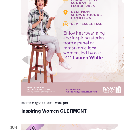
March 8 @ 8:00 am
-
5:00 pm
Inspiring Women CLERMONT
SUN