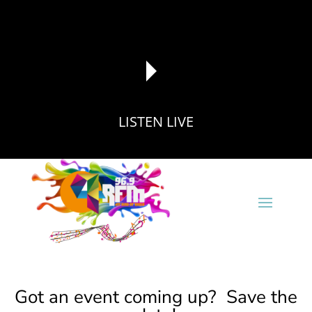
LISTEN LIVE
reading data...
Got an event coming up? Save the