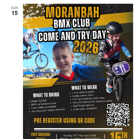
SUN
15