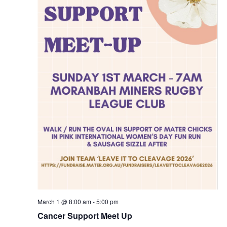
March 1 @ 8:00 am
-
5:00 pm
Cancer Support Meet Up