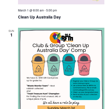
March 1 @ 8:00 am
-
5:00 pm
Clean Up Australia Day
SUN
1