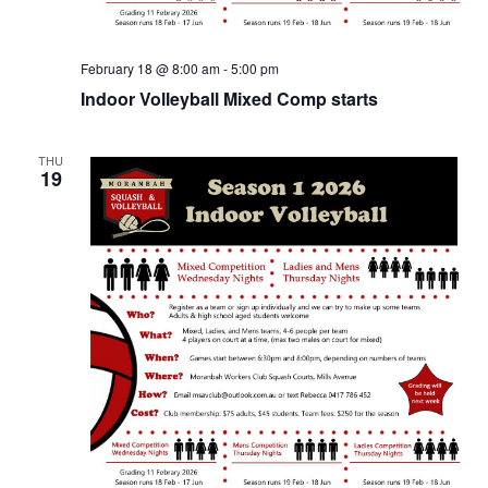
February 18 @ 8:00 am
-
5:00 pm
Indoor Volleyball Mixed Comp starts
THU
19