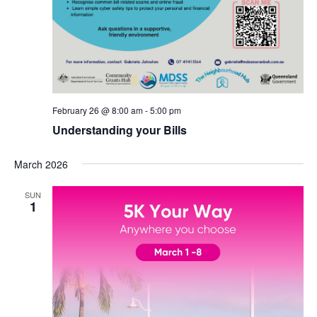
February 26 @ 8:00 am
-
5:00 pm
Understanding your Bills
March 2026
SUN
1