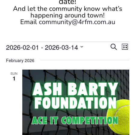
date!
And let the community know what’s
happening around town!
Email
community@4rfm.com.au
Events
Events
Eve
2026-02-01
 - 
2026-03-14
Search
List
Vi
Search
Select
Nav
and
February 2026
date.
Views
SUN
Naviga
1