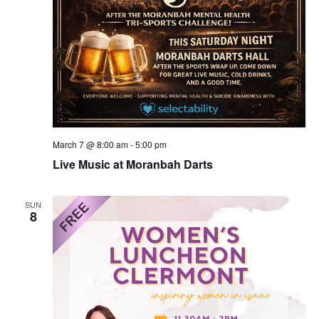
March 7 @ 8:00 am
-
5:00 pm
Live Music at Moranbah Darts
SUN
8