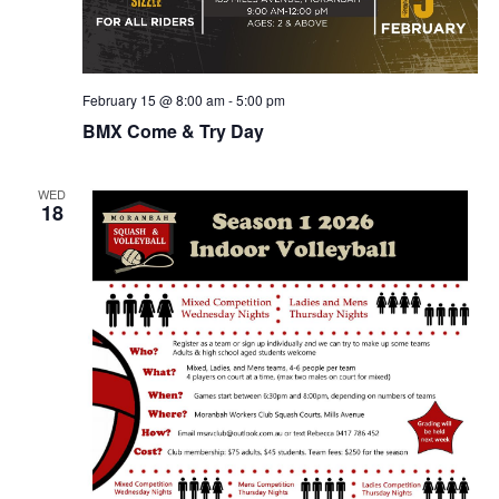
February 15 @ 8:00 am
-
5:00 pm
BMX Come & Try Day
WED
18