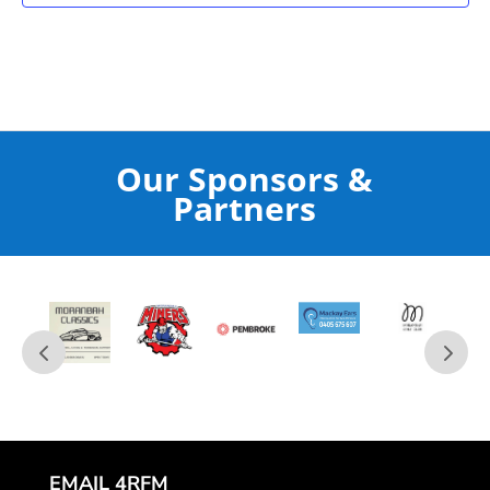
Our Sponsors &
Partners
EMAIL 4RFM