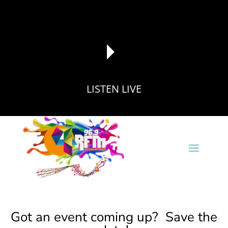
LISTEN LIVE
reading data...
Got an event coming up? Save the