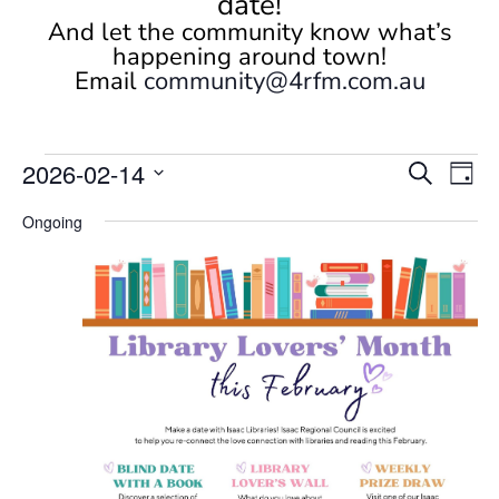
date!
And let the community know what’s
happening around town!
Email
community@4rfm.com.au
Events
Events
Eve
2026-02-14
Search
Day
Vi
Search
for
Select
Nav
and
Ongoing
February
date.
Views
14,
Naviga
2026