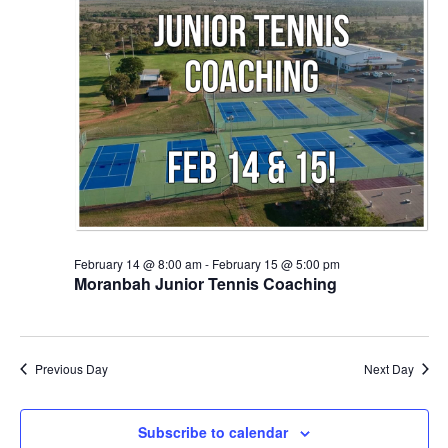
February 14 @ 8:00 am
-
February 15 @ 5:00 pm
Moranbah Junior Tennis Coaching
Previous Day
Next Day
Subscribe to calendar