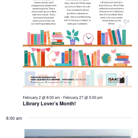
February 2 @ 8:00 am
-
February 27 @ 5:00 pm
Library Lover’s Month!
8:00 am