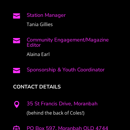
Station Manager

Tania Gillies
Community Engagement/Magazine

Editor
Alaina Earl
Sponsorship & Youth Coordinator

CONTACT DETAILS
35 St Francis Drive, Moranbah

(behind the back of Coles!)
PO Box 597, Moranbah QLD 4744
