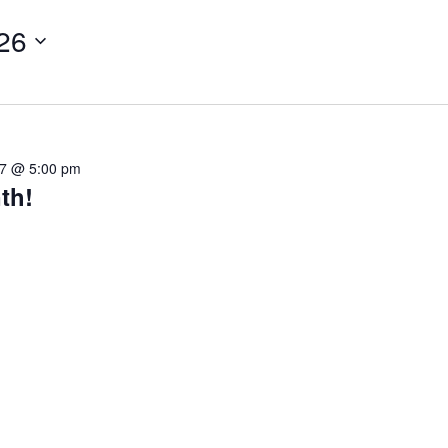
26
27 @ 5:00 pm
th!