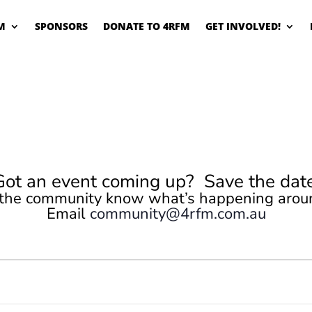
M
SPONSORS
DONATE TO 4RFM
GET INVOLVED!
Got an event coming up? Save the date
 the community know what’s happening arou
Email
community@4rfm.com.au