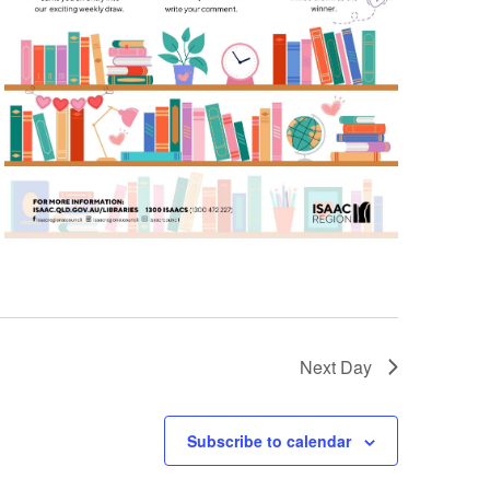
Next Day
Subscribe to calendar