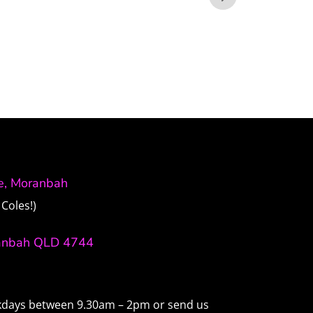
ve, Moranbah
Coles!)
anbah QLD 4744
ekdays between 9.30am – 2pm or send us