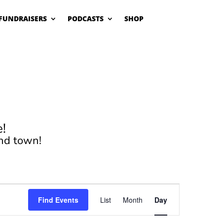
FUNDRAISERS
PODCASTS
SHOP
!
nd town!
Event
Views
Find Events
List
Month
Day
Navigation