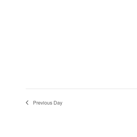
Previous Day