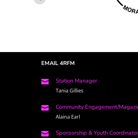
EMAIL 4RFM
Station Manager

Tania Gillies
Community Engagement/Magazin

Alaina Earl
Sponsorship & Youth Coordinato
