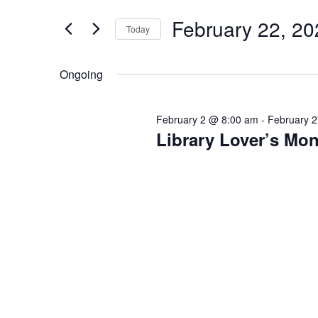
Search
Views
22,
for
February 22, 20
Navigation
Today
2026
Events
Select
by
date.
Ongoing
Keyword.
February 2 @ 8:00 am
-
February 
Library Lover’s Mon