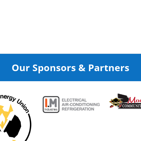
Our Sponsors & Partners