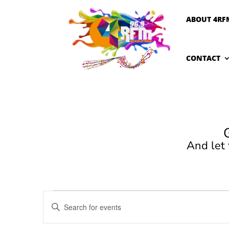
ABOUT 4RF
CONTACT
And let
Events
Events
Enter
Search
for
Keyword.
and
February