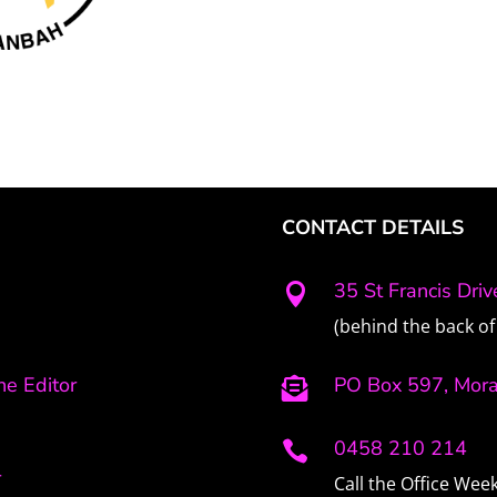
CONTACT DETAILS
35 St Francis Dri

(behind the back of 
e Editor
PO Box 597, Mor

0458 210 214

r
Call the Office We