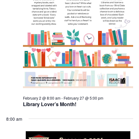
February 2 @ 8:00 am
-
February 27 @ 5:00 pm
Library Lover’s Month!
8:00 am