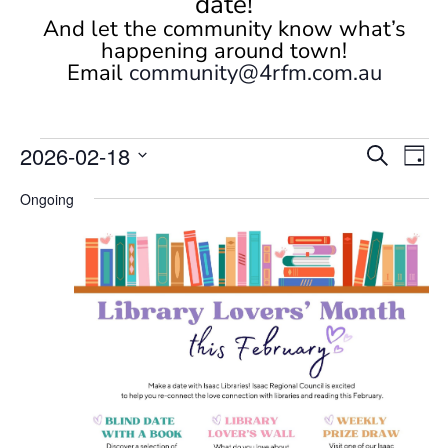
date!
And let the community know what’s
happening around town!
Email
community@4rfm.com.au
Events
Events
Eve
2026-02-18
Search
Day
Vi
Search
for
Select
Nav
and
Ongoing
February
date.
Views
18,
Naviga
2026