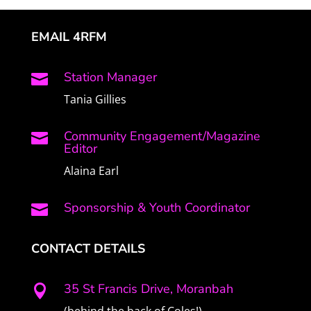
EMAIL 4RFM
Station Manager

Tania Gillies
Community Engagement/Magazine

Editor
Alaina Earl
Sponsorship & Youth Coordinator

CONTACT DETAILS
35 St Francis Drive, Moranbah
