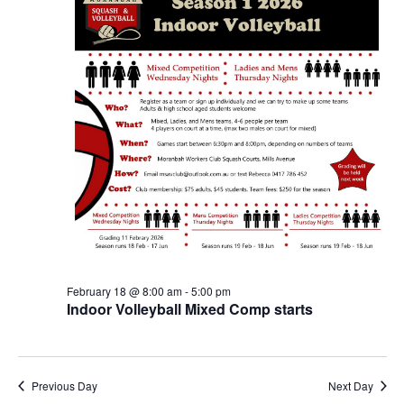
February 18 @ 8:00 am
-
5:00 pm
Indoor Volleyball Mixed Comp starts
Previous Day
Next Day