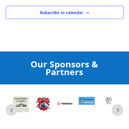
Subscribe to calendar
Our Sponsors &
Partners