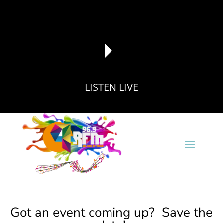
LISTEN LIVE
reading data...
Got an event coming up? Save the