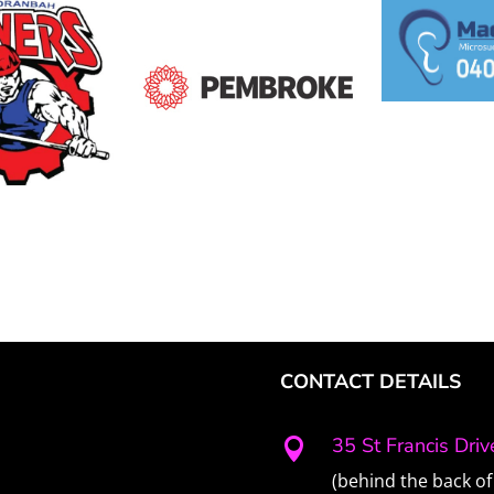
CONTACT DETAILS
35 St Francis Dri

(behind the back of 