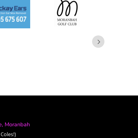
ve, Moranbah
Coles!)