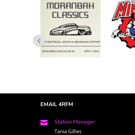
EMAIL 4RFM
Station Manager

Tania Gillies