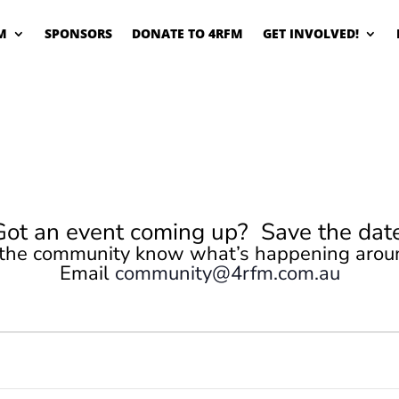
M
SPONSORS
DONATE TO 4RFM
GET INVOLVED!
Got an event coming up? Save the date
 the community know what’s happening arou
Email
community@4rfm.com.au