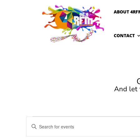
ABOUT 4RF
CONTACT
And let
Events
Events
Enter
Search
for
Keyword.
and
June