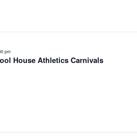
00 pm
ol House Athletics Carnivals