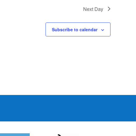
Next Day
Subscribe to calendar