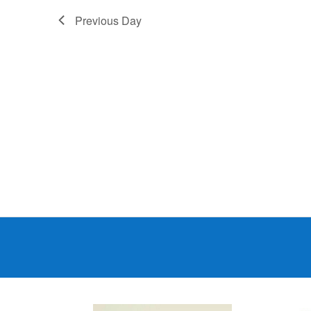
Previous Day