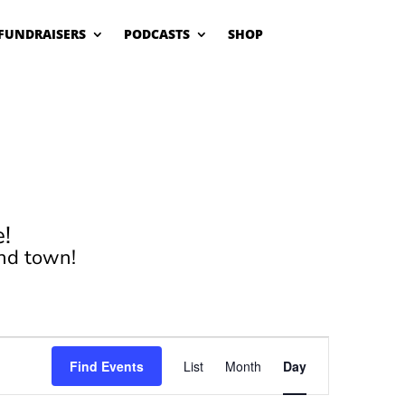
FUNDRAISERS
PODCASTS
SHOP
!
nd town!
Event
Views
Find Events
List
Month
Day
Navigation