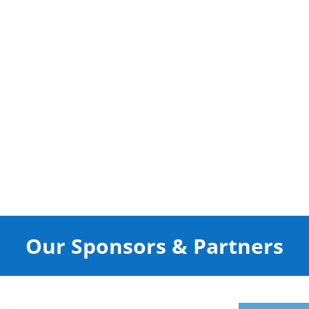
Our Sponsors & Partners