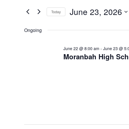
Search
Views
23,
for
June 23, 2026
Navigation
Today
2026
Events
Select
by
date.
Ongoing
Keyword.
June 22 @ 8:00 am
-
June 23 @ 5:
Moranbah High Scho