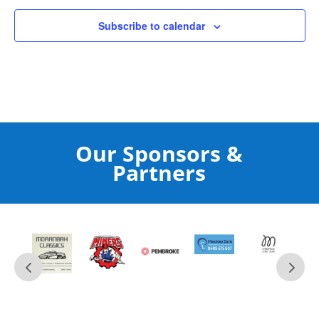
Subscribe to calendar
Our Sponsors &
Partners