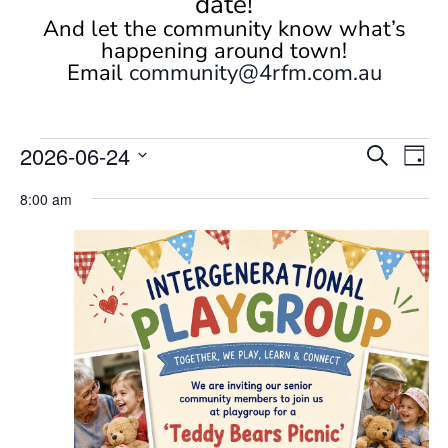
date!
And let the community know what’s
happening around town!
Email
community@4rfm.com.au
Events
Events
Eve
2026-06-24
Search
Day
Vi
Search
for
Select
Nav
and
8:00 am
June
date.
Views
24,
Naviga
2026