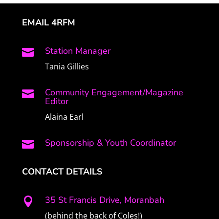
EMAIL 4RFM
Station Manager

Tania Gillies
Community Engagement/Magazine

Editor
Alaina Earl
Sponsorship & Youth Coordinator

CONTACT DETAILS
35 St Francis Drive, Moranbah

(behind the back of Coles!)