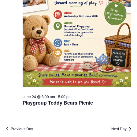
June 24 @ 8:00 am
-
5:00 pm
Playgroup Teddy Bears Picnic
Previous Day
Next Day