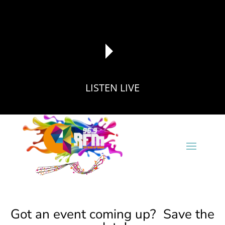
LISTEN LIVE
reading data...
Got an event coming up? Save the