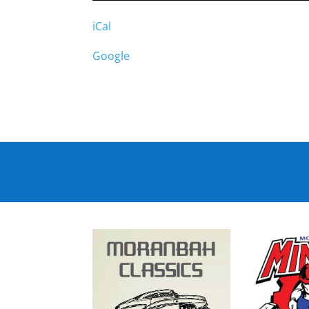
iCal
Google