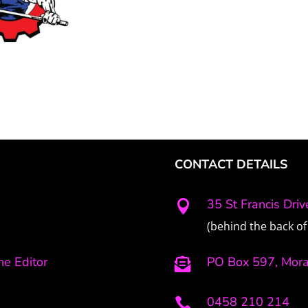
CONTACT DETAILS
35 St Francis Dri

(behind the back of 
e Editor
PO Box 597, Mor

0458 210 214
