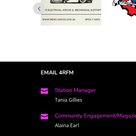
EMAIL 4RFM
Station Manager

Tania Gillies
Community Engagement/Magazin

Alaina Earl