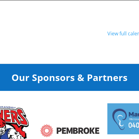
View full cal
Our Sponsors & Partners