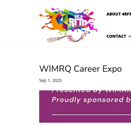
ABOUT 4RF
CONTACT
WIMRQ Career Expo
Sep 1, 2025