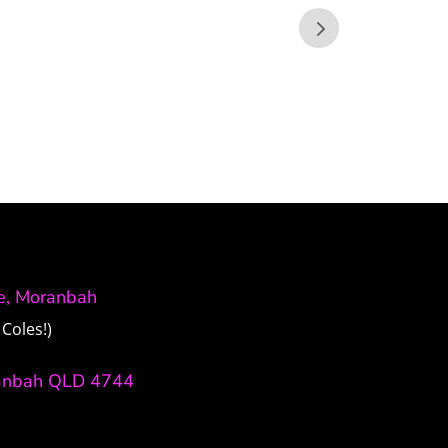
ve, Moranbah
Coles!)
anbah QLD 4744