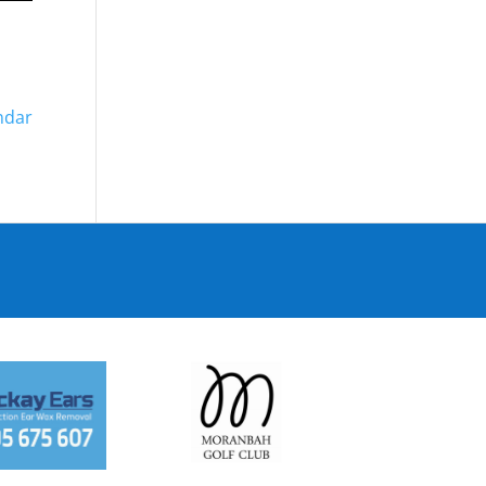
endar