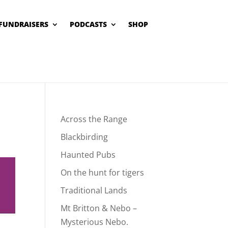
FUNDRAISERS
PODCASTS
SHOP
Across the Range
Blackbirding
Haunted Pubs
On the hunt for tigers
Traditional Lands
Mt Britton & Nebo –
Mysterious Nebo.