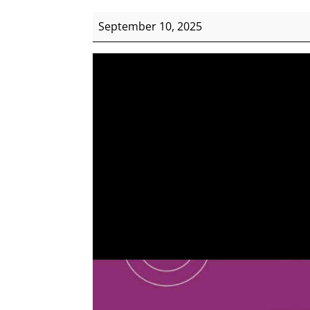
WIMRQ
September 10, 2025
Career
Expo