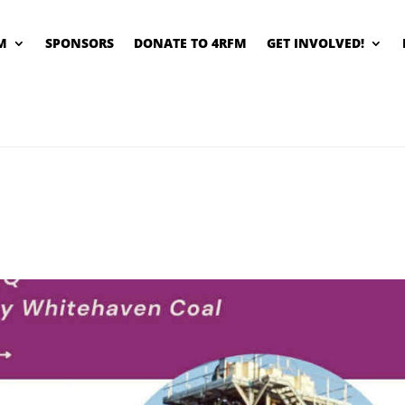
M
SPONSORS
DONATE TO 4RFM
GET INVOLVED!