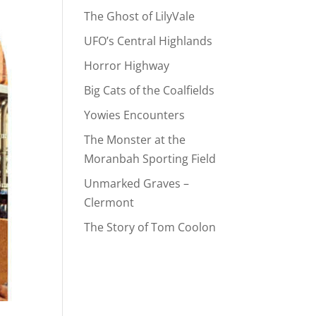
The Ghost of LilyVale
UFO’s Central Highlands
Horror Highway
Big Cats of the Coalfields
Yowies Encounters
The Monster at the
Moranbah Sporting Field
Unmarked Graves –
Clermont
The Story of Tom Coolon