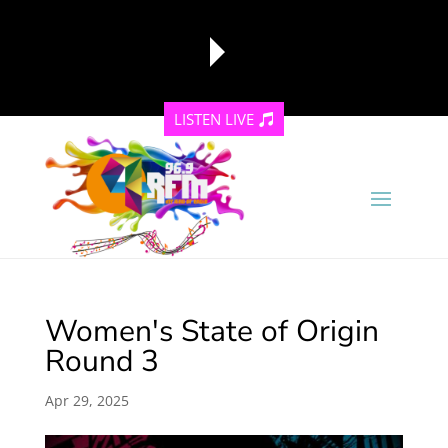
LISTEN LIVE
reading data...
Women's State of Origin
Round 3
Apr 29, 2025