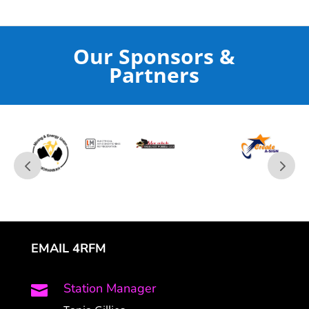
Our Sponsors &
Partners
EMAIL 4RFM
Station Manager
