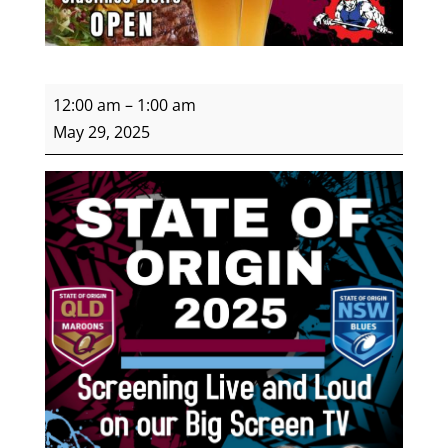
Women's
12:00 am
–
1:00 am
State
May 29, 2025
of
Origin
Round
3