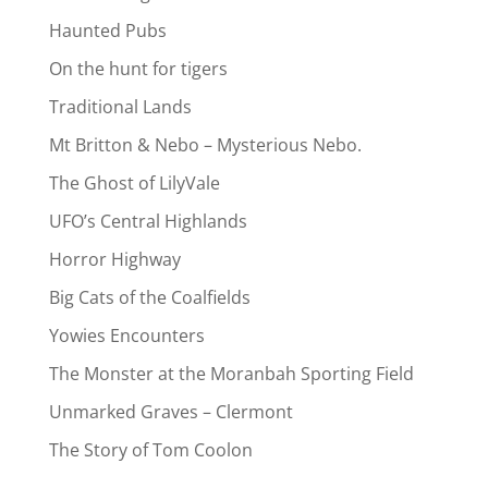
Haunted Pubs
On the hunt for tigers
Traditional Lands
Mt Britton & Nebo – Mysterious Nebo.
The Ghost of LilyVale
UFO’s Central Highlands
Horror Highway
Big Cats of the Coalfields
Yowies Encounters
The Monster at the Moranbah Sporting Field
Unmarked Graves – Clermont
The Story of Tom Coolon