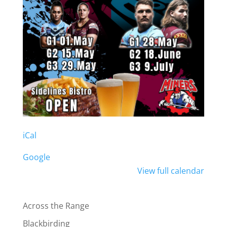
iCal
Google
View full calendar
Across the Range
Blackbirding