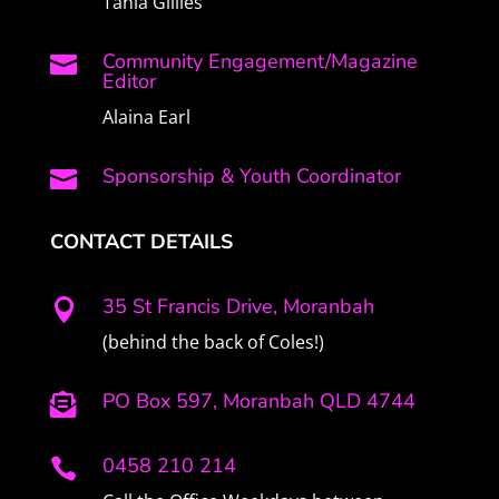
Tania Gillies
Community Engagement/Magazine

Editor
Alaina Earl
Sponsorship & Youth Coordinator

CONTACT DETAILS
35 St Francis Drive, Moranbah

(behind the back of Coles!)
PO Box 597, Moranbah QLD 4744

0458 210 214
