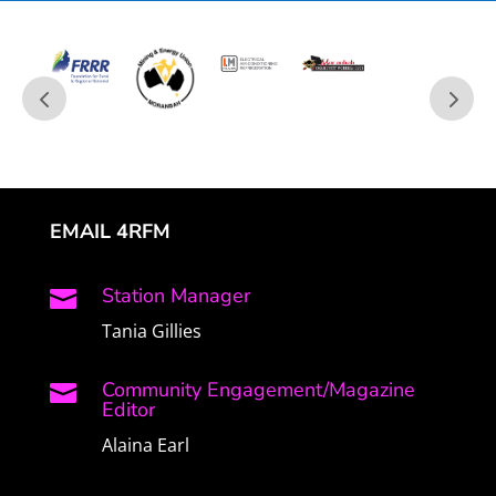
EMAIL 4RFM
Station Manager

Tania Gillies
Community Engagement/Magazine

Editor
Alaina Earl