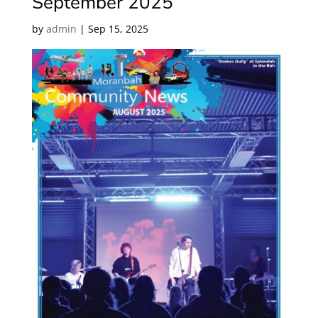
September 2025
by
admin
|
Sep 15, 2025