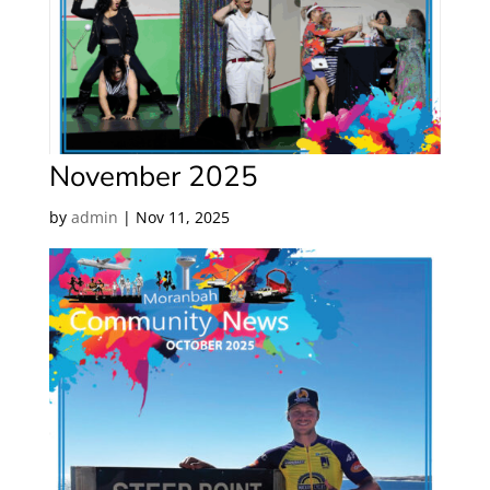
November 2025
by
admin
|
Nov 11, 2025