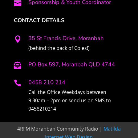
Sponsorship & Youth Coordinator

CONTACT DETAILS
35 St Francis Drive, Moranbah

(behind the back of Coles!)
PO Box 597, Moranbah QLD 4744

0458 210 214

Call the Office Weekdays between
9.30am – 2pm or send us an SMS to
0458210214
4RFM Moranbah Community Radio |
Matilda
Internet Web Design