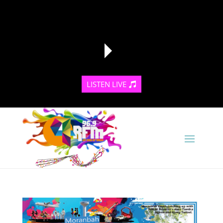
LISTEN LIVE
reading data...