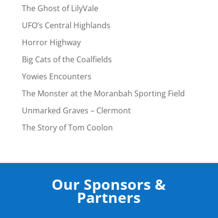
The Ghost of LilyVale
UFO’s Central Highlands
Horror Highway
Big Cats of the Coalfields
Yowies Encounters
The Monster at the Moranbah Sporting Field
Unmarked Graves – Clermont
The Story of Tom Coolon
Our Sponsors &
Partners