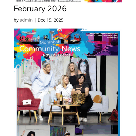
February 2026
by
admin
|
Dec 15, 2025