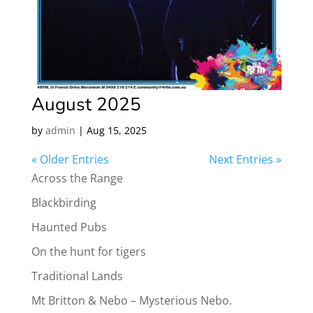
August 2025
by
admin
|
Aug 15, 2025
« Older Entries
Next Entries »
Across the Range
Blackbirding
Haunted Pubs
On the hunt for tigers
Traditional Lands
Mt Britton & Nebo – Mysterious Nebo.