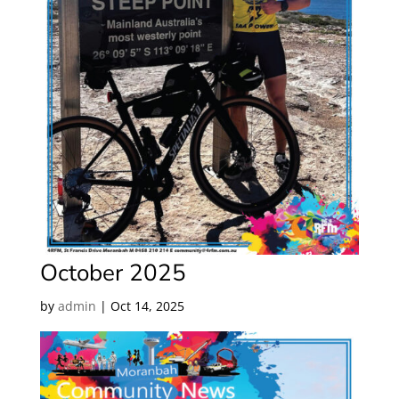
October 2025
by
admin
|
Oct 14, 2025