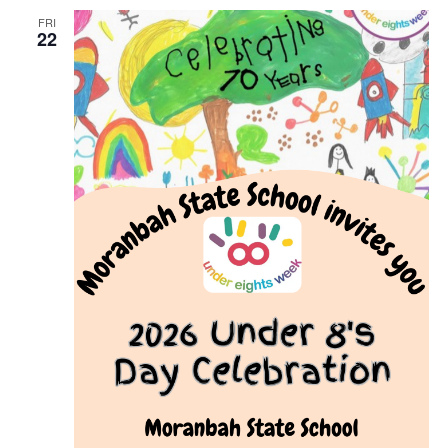
FRI
22