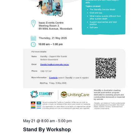
May 21 @ 8:00 am
-
5:00 pm
Stand By Workshop