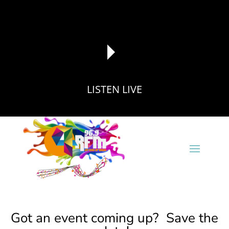
LISTEN LIVE
reading data...
Got an event coming up? Save the