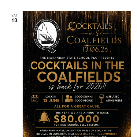
SAT
13