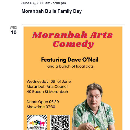
June 6 @ 8:00 am
-
5:00 pm
Moranbah Bulls Family Day
WED
10