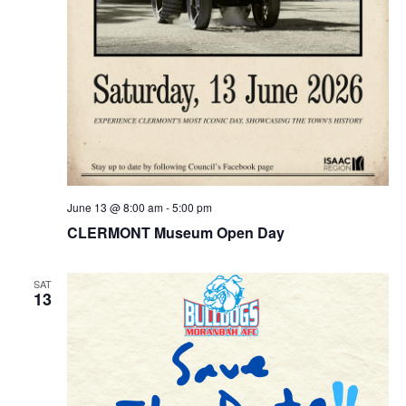
June 13 @ 8:00 am
-
5:00 pm
CLERMONT Museum Open Day
SAT
13