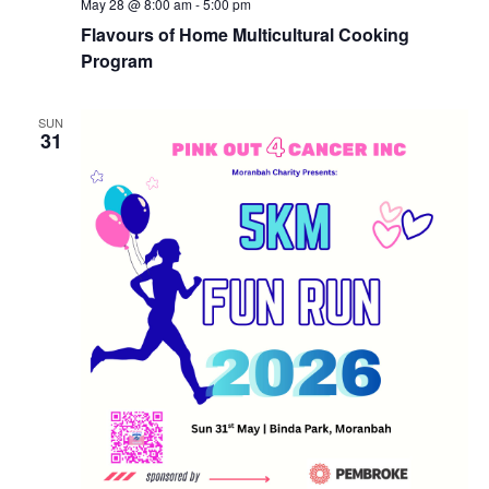
May 28 @ 8:00 am
-
5:00 pm
Flavours of Home Multicultural Cooking
Program
SUN
31