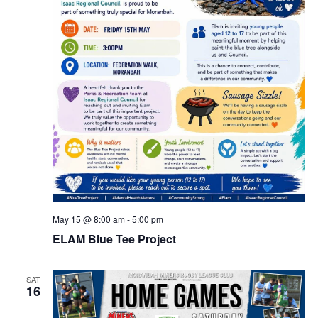
May 15 @ 8:00 am
-
5:00 pm
ELAM Blue Tee Project
SAT
16