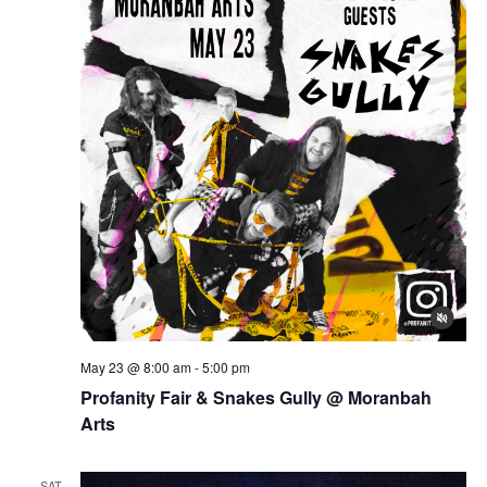
May 23 @ 8:00 am
-
5:00 pm
Profanity Fair & Snakes Gully @ Moranbah
Arts
SAT