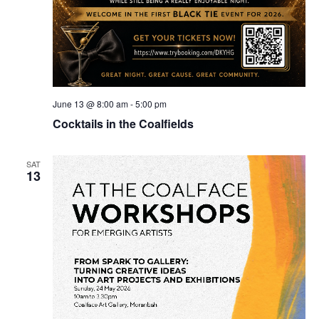
June 13 @ 8:00 am
-
5:00 pm
Cocktails in the Coalfields
SAT
13