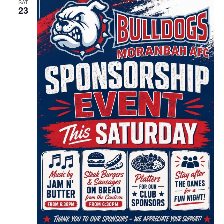
SAT
23