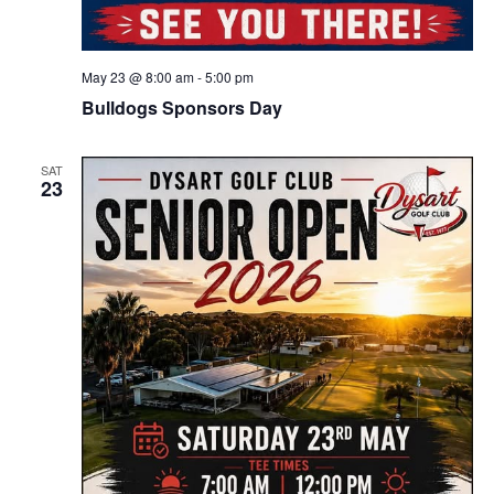
May 23 @ 8:00 am
-
5:00 pm
Bulldogs Sponsors Day
SAT
23