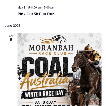
May 31 @ 8:00 am
-
5:00 pm
Pink Out 5k Fun Run
June 2026
SAT
6