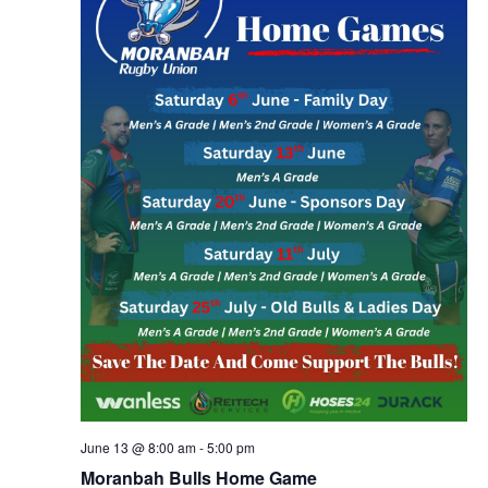
June 13 @ 8:00 am
-
5:00 pm
Moranbah Bulls Home Game