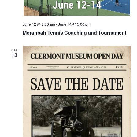
June 12 @ 8:00 am
-
June 14 @ 5:00 pm
Moranbah Tennis Coaching and Tournament
SAT
13