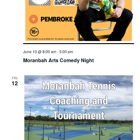
June 10 @ 8:00 am
-
5:00 pm
Moranbah Arts Comedy Night
FRI
12