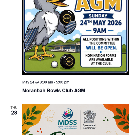
May 24 @ 8:00 am
-
5:00 pm
Moranbah Bowls Club AGM
THU
28