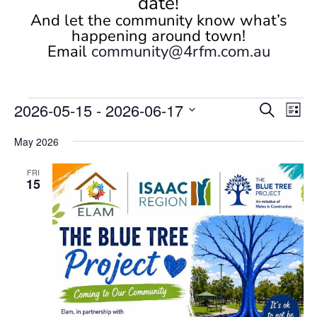
date!
And let the community know what’s
happening around town!
Email
community@4rfm.com.au
Events
Events
Eve
2026-05-15
 - 
2026-06-17
Search
List
Vi
Search
Select
Nav
and
May 2026
date.
Views
FRI
Naviga
15