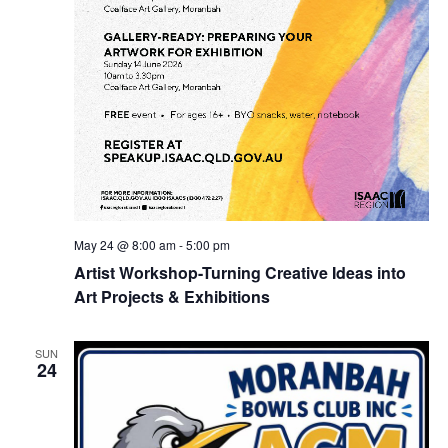
May 24 @ 8:00 am
-
5:00 pm
Artist Workshop-Turning Creative Ideas into
Art Projects & Exhibitions
SUN
24