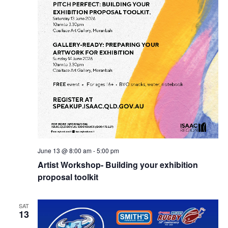
June 13 @ 8:00 am
-
5:00 pm
Artist Workshop- Building your exhibition
proposal toolkit
SAT
13