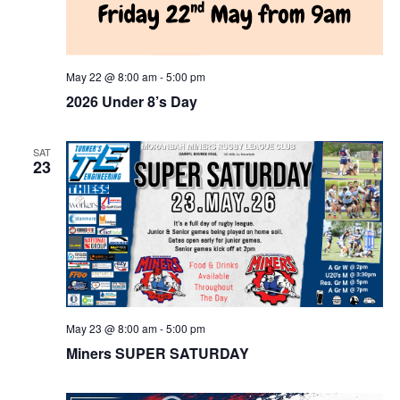
May 22 @ 8:00 am
-
5:00 pm
2026 Under 8’s Day
SAT
23
May 23 @ 8:00 am
-
5:00 pm
Miners SUPER SATURDAY