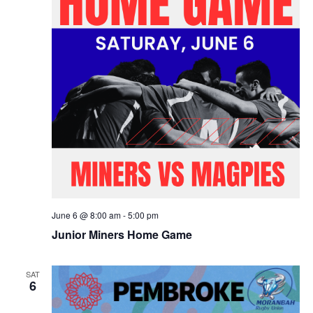
June 6 @ 8:00 am
-
5:00 pm
Junior Miners Home Game
SAT
6