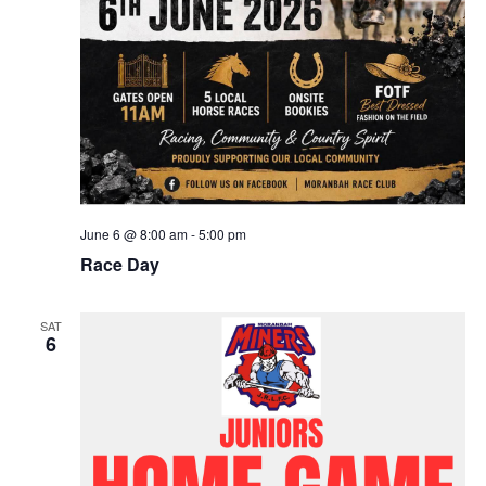
June 6 @ 8:00 am
-
5:00 pm
Race Day
SAT
6