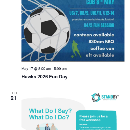
May 17 @ 8:00 am
-
5:00 pm
Hawks 2026 Fun Day
THU
21