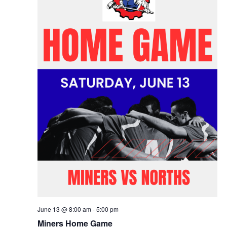
June 13 @ 8:00 am
-
5:00 pm
Miners Home Game