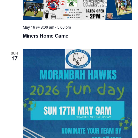
May 16 @ 8:00 am
-
5:00 pm
Miners Home Game
SUN
17