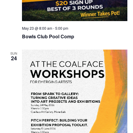
May 23 @ 8:00 am
-
5:00 pm
Bowls Club Pool Comp
SUN
24