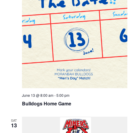
June 13 @ 8:00 am
-
5:00 pm
Bulldogs Home Game
SAT
13