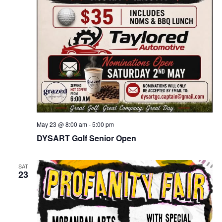
May 23 @ 8:00 am
-
5:00 pm
DYSART Golf Senior Open
SAT
23