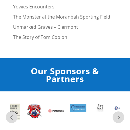
Yowies Encounters
The Monster at the Moranbah Sporting Field
Unmarked Graves – Clermont
The Story of Tom Coolon
Our Sponsors &
Partners