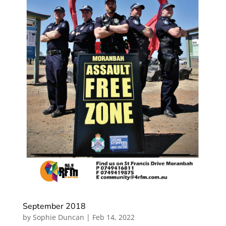
September 2018
by
Sophie Duncan
|
Feb 14, 2022