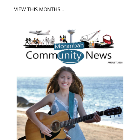
VIEW THIS MONTHS...