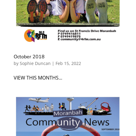
October 2018
by
Sophie Duncan
|
Feb 15, 2022
VIEW THIS MONTHS...