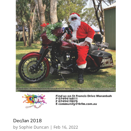
Dec/Jan 2018
by
Sophie Duncan
|
Feb 16, 2022