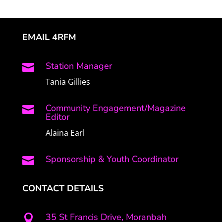
EMAIL 4RFM
Station Manager

Tania Gillies
Community Engagement/Magazine

Editor
Alaina Earl
Sponsorship & Youth Coordinator

CONTACT DETAILS
35 St Francis Drive, Moranbah
