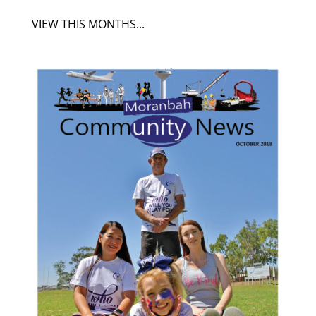
VIEW THIS MONTHS...