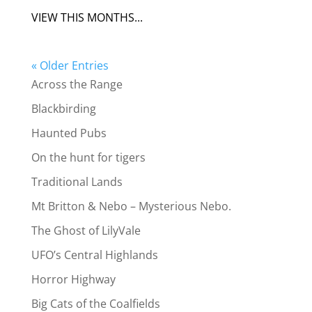
VIEW THIS MONTHS...
« Older Entries
Across the Range
Blackbirding
Haunted Pubs
On the hunt for tigers
Traditional Lands
Mt Britton & Nebo – Mysterious Nebo.
The Ghost of LilyVale
UFO’s Central Highlands
Horror Highway
Big Cats of the Coalfields