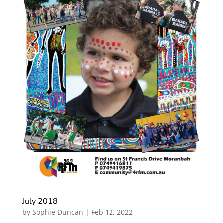
July 2018
by
Sophie Duncan
|
Feb 12, 2022