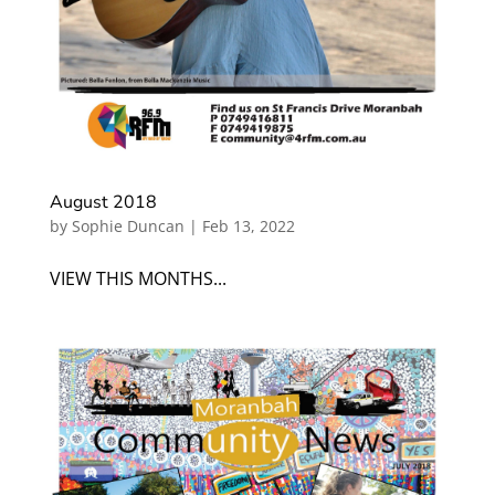
August 2018
by
Sophie Duncan
|
Feb 13, 2022
VIEW THIS MONTHS...