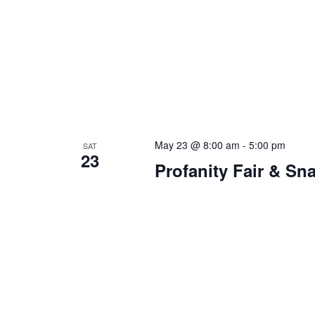
May 23 @ 8:00 am
-
5:00 pm
SAT
23
Profanity Fair & S