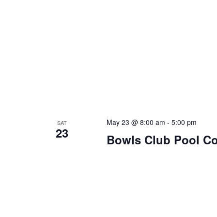
May 23 @ 8:00 am
-
5:00 pm
SAT
23
Bowls Club Pool C