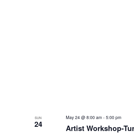
May 24 @ 8:00 am
-
5:00 pm
SUN
24
Artist Workshop-Tur