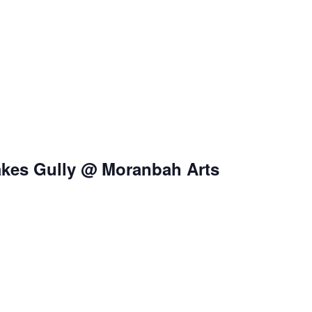
nakes Gully @ Moranbah Arts