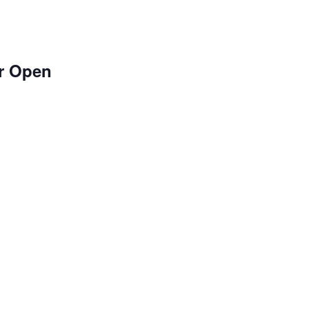
r Open