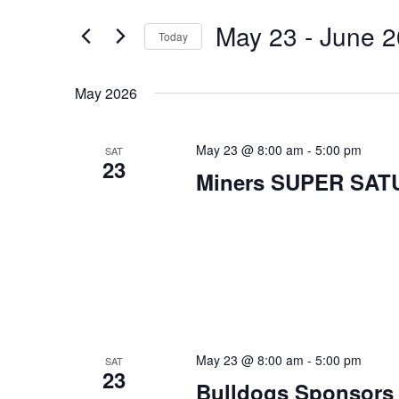
Search
Views
for
May 23
 - 
June 2
Navigation
Today
Events
Select
by
date.
May 2026
Keyword.
May 23 @ 8:00 am
-
5:00 pm
SAT
23
Miners SUPER SA
May 23 @ 8:00 am
-
5:00 pm
SAT
23
Bulldogs Sponsors