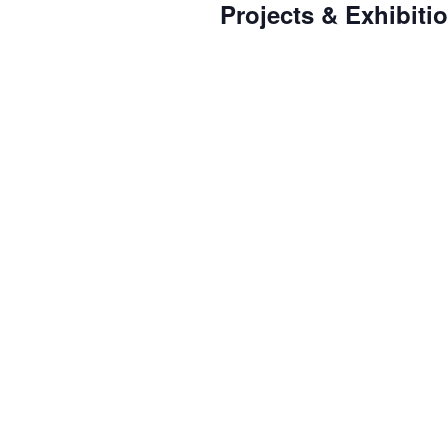
Projects & Exhibiti