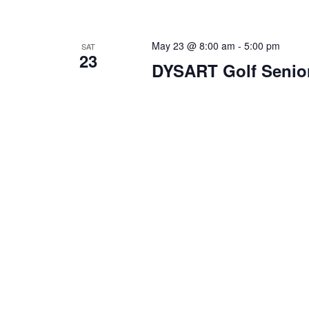
May 23 @ 8:00 am
-
5:00 pm
SAT
23
DYSART Golf Senio