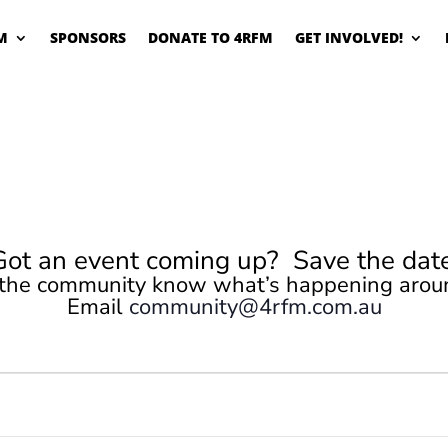
M
SPONSORS
DONATE TO 4RFM
GET INVOLVED!
Got an event coming up? Save the date
 the community know what’s happening arou
Email
community@4rfm.com.au