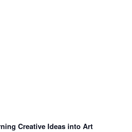
ning Creative Ideas into Art