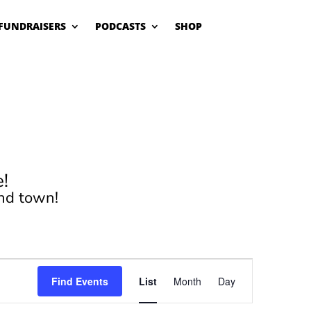
FUNDRAISERS
PODCASTS
SHOP
!
nd town!
Event
Views
Find Events
List
Month
Day
Navigation