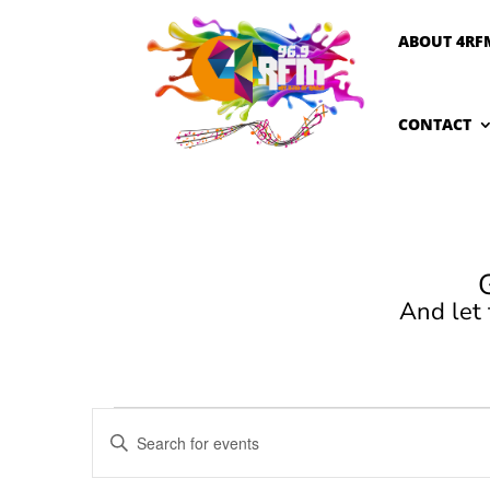
ABOUT 4RF
CONTACT
And let
Events
Events
Enter
Search
Keyword.
and