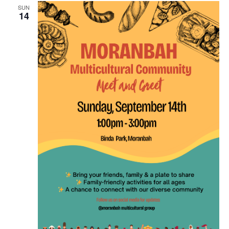
SUN
14