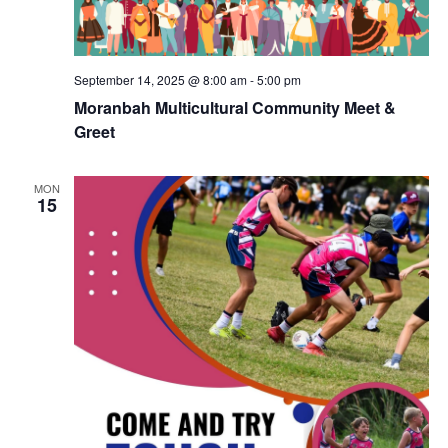
September 14, 2025 @ 8:00 am
-
5:00 pm
Moranbah Multicultural Community Meet &
Greet
MON
15