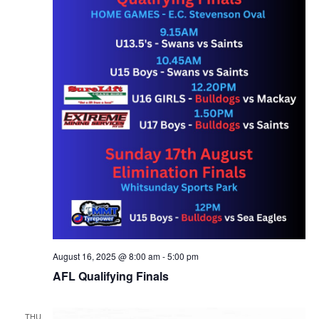
August 16, 2025 @ 8:00 am
-
5:00 pm
AFL Qualifying Finals
THU