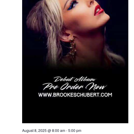
August 8, 2025 @ 8:00 am
-
5:00 pm