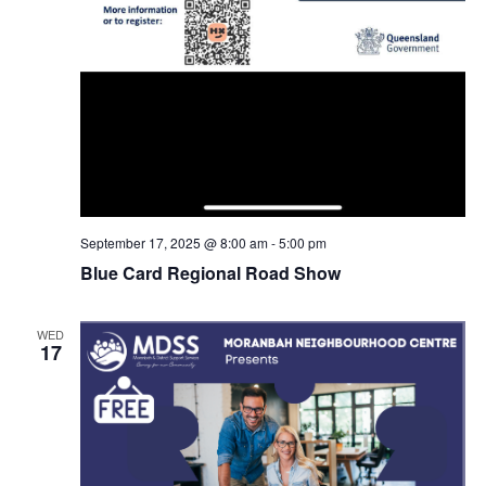
September 17, 2025 @ 8:00 am
-
5:00 pm
Blue Card Regional Road Show
WED
17