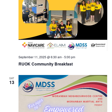
September 11, 2025 @ 6:30 am
-
5:00 pm
RUOK Community Breakfast
SAT
13