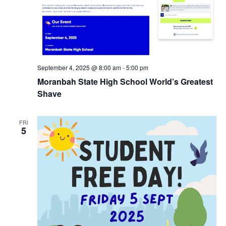
September 4, 2025 @ 8:00 am
-
5:00 pm
Moranbah State High School World’s Greatest
Shave
FRI
5