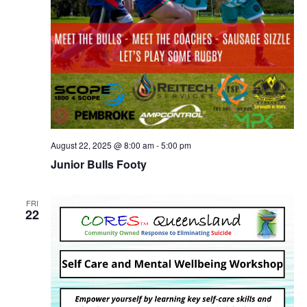
August 22, 2025 @ 8:00 am
-
5:00 pm
Junior Bulls Footy
FRI
22