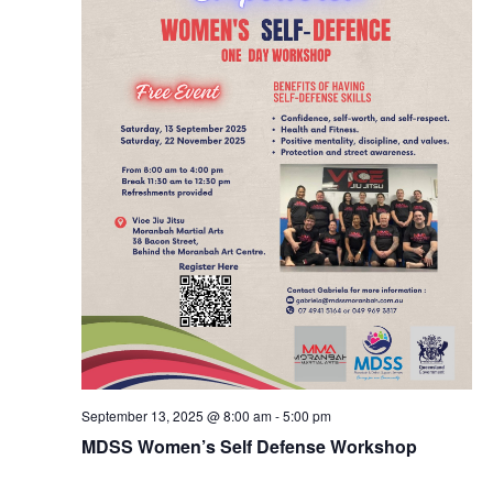
September 13, 2025 @ 8:00 am
-
5:00 pm
MDSS Women’s Self Defense Workshop