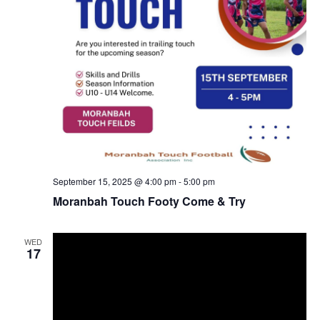
September 15, 2025 @ 4:00 pm
-
5:00 pm
Moranbah Touch Footy Come & Try
WED
17