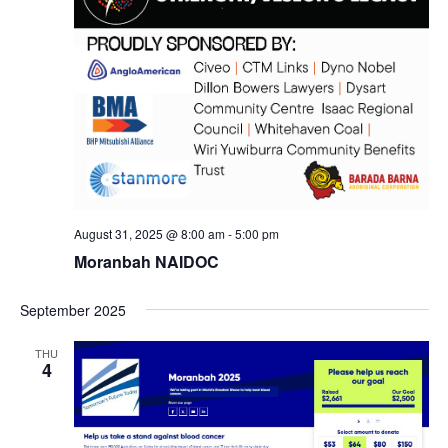
August 31, 2025 @ 8:00 am
-
5:00 pm
Moranbah NAIDOC
September 2025
THU
4