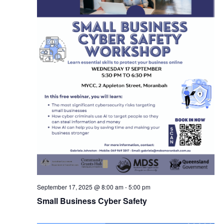
September 17, 2025 @ 8:00 am
-
5:00 pm
Small Business Cyber Safety