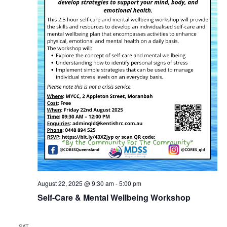
August 22, 2025 @ 9:30 am
-
5:00 pm
Self-Care & Mental Wellbeing Workshop
SAT