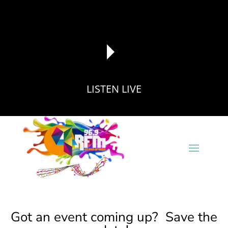
LISTEN LIVE
reading data...
Got an event coming up? Save the