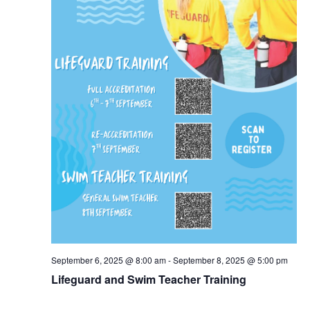
September 6, 2025 @ 8:00 am
-
September 8, 2025 @ 5:00 pm
Lifeguard and Swim Teacher Training