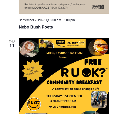
September 7, 2025 @ 8:00 am
-
5:00 pm
Nebo Bush Poets
THU
11