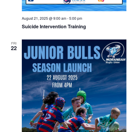
August 21, 2025 @ 9:00 am
-
5:00 pm
Suicide Intervention Training
FRI
22