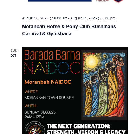
August 30, 2025 @ 8:00 am
-
August 31, 2025 @ 5:00 pm
Moranbah Horse & Pony Club Bushmans
Carnival & Gymkhana
SUN
31