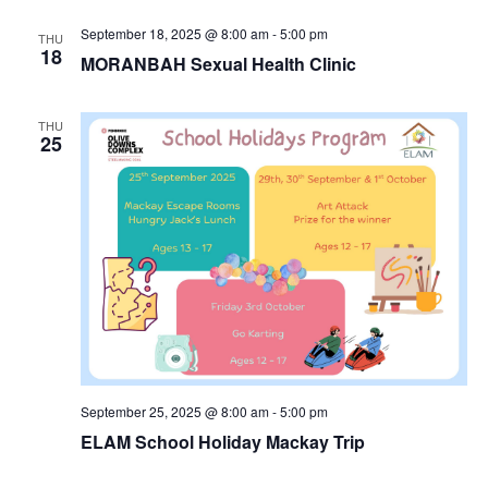
September 18, 2025 @ 8:00 am
-
5:00 pm
THU
18
MORANBAH Sexual Health Clinic
THU
25
September 25, 2025 @ 8:00 am
-
5:00 pm
ELAM School Holiday Mackay Trip