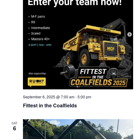
September 6, 2025 @ 7:00 am
-
5:00 pm
Fittest in the Coalfields
SAT
6