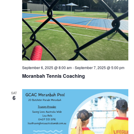
September 6, 2025 @ 8:00 am
-
September 7, 2025 @ 5:00 pm
Moranbah Tennis Coaching
SAT
6