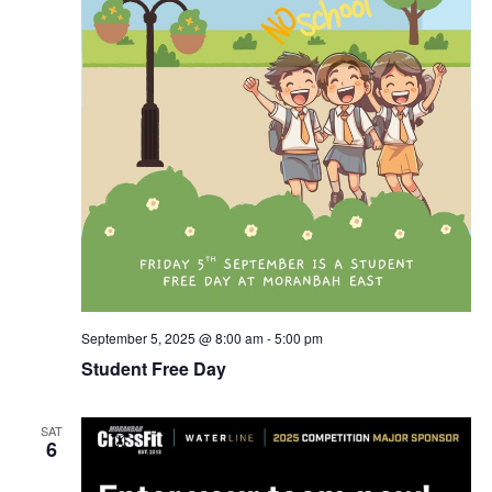
September 5, 2025 @ 8:00 am
-
5:00 pm
Student Free Day
SAT
6