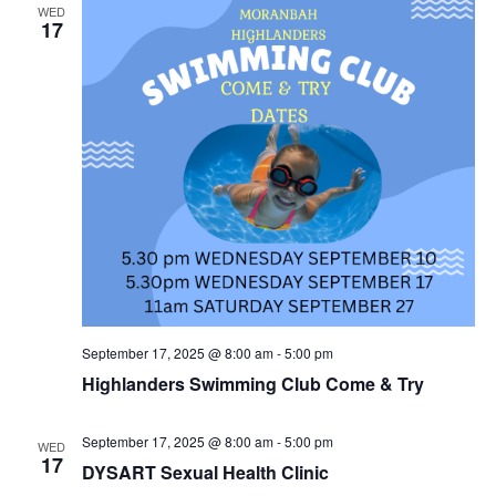
WED
17
September 17, 2025 @ 8:00 am
-
5:00 pm
Highlanders Swimming Club Come & Try
September 17, 2025 @ 8:00 am
-
5:00 pm
WED
17
DYSART Sexual Health Clinic