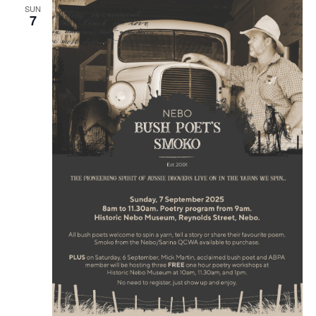
SUN
7