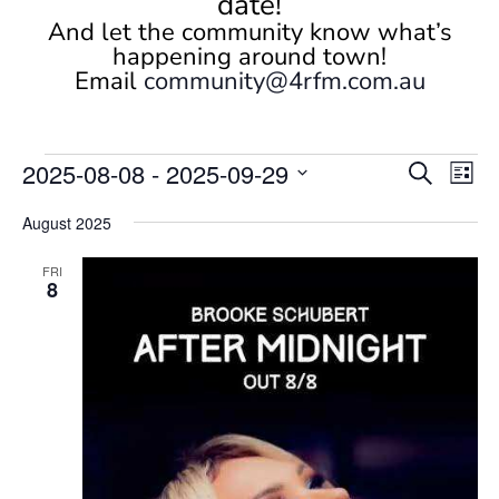
date!
And let the community know what’s
happening around town!
Email
community@4rfm.com.au
Events
Events
Eve
2025-08-08
 - 
2025-09-29
Search
List
Vi
Search
Select
Nav
and
August 2025
date.
Views
FRI
Naviga
8