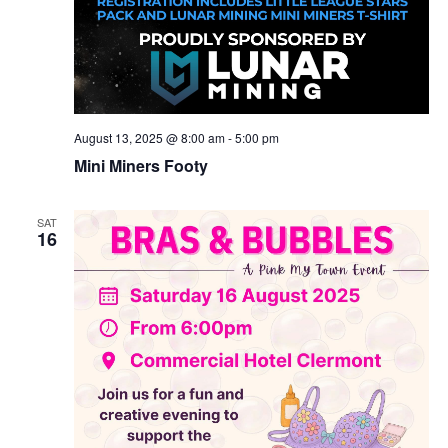
August 13, 2025 @ 8:00 am
-
5:00 pm
Mini Miners Footy
SAT
16