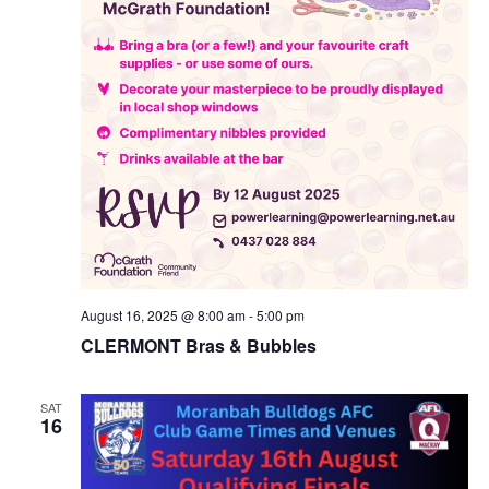
August 16, 2025 @ 8:00 am
-
5:00 pm
CLERMONT Bras & Bubbles
SAT
16