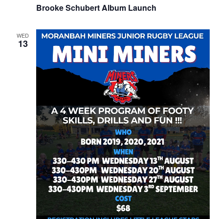
Brooke Schubert Album Launch
WED
13