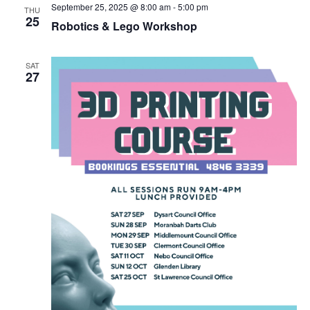
September 25, 2025 @ 8:00 am
-
5:00 pm
THU
25
Robotics & Lego Workshop
SAT
27